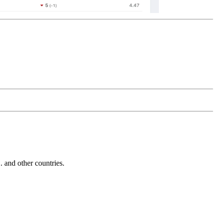
and other countries.