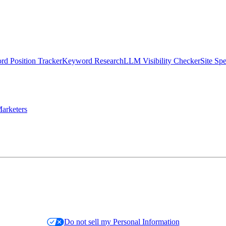
d Position Tracker
Keyword Research
LLM Visibility Checker
Site Sp
arketers
Do not sell my Personal Information