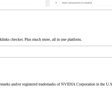
links checker. Plus much more, all in one platform.
ks and/or registered trademarks of NVIDIA Corporation in the U.S. 