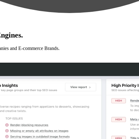
ngines.
anies and E-commerce Brands.