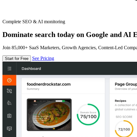
Complete SEO & AI monitoring
Dominate search today on Google and AI E
Join 85,000+ SaaS Marketers, Growth Agencies, Content-Led Comp
See Pricing
Start for Free