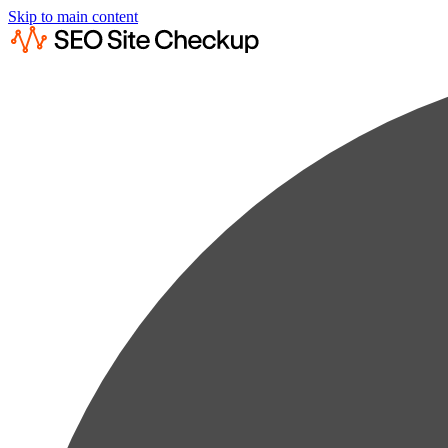
Skip to main content