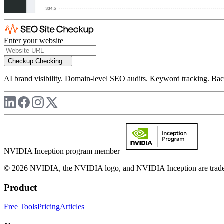
Enter your website
Checkup
Checking...
AI brand visibility. Domain-level SEO audits. Keyword tracking. Back
NVIDIA Inception program member
© 2026 NVIDIA, the NVIDIA logo, and NVIDIA Inception are trademar
Product
Free Tools
Pricing
Articles