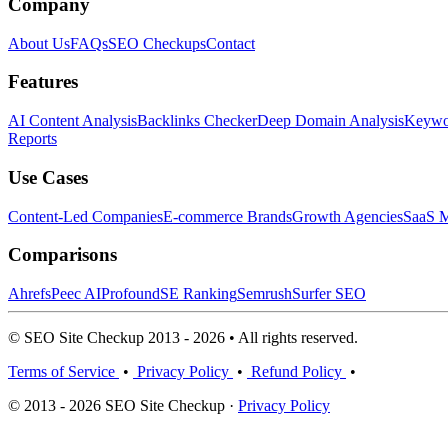
Company
About Us
FAQs
SEO Checkups
Contact
Features
AI Content Analysis
Backlinks Checker
Deep Domain Analysis
Keywor
Reports
Use Cases
Content-Led Companies
E-commerce Brands
Growth Agencies
SaaS M
Comparisons
Ahrefs
Peec AI
Profound
SE Ranking
Semrush
Surfer SEO
© SEO Site Checkup 2013 - 2026 • All rights reserved.
Terms of Service
•
Privacy Policy
•
Refund Policy
•
© 2013 - 2026 SEO Site Checkup ·
Privacy Policy