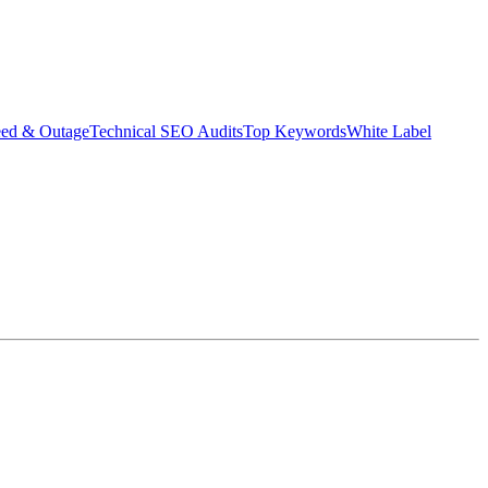
eed & Outage
Technical SEO Audits
Top Keywords
White Label