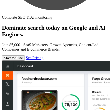
Complete SEO & AI monitoring
Dominate search today on Google and AI
Engines.
Join 85,000+ SaaS Marketers, Growth Agencies, Content-Led
Companies and E-commerce Brands.
See Pricing
Start for Free