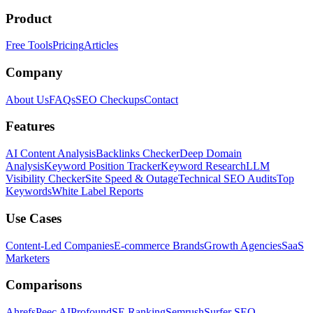
Product
Free Tools
Pricing
Articles
Company
About Us
FAQs
SEO Checkups
Contact
Features
AI Content Analysis
Backlinks Checker
Deep Domain
Analysis
Keyword Position Tracker
Keyword Research
LLM
Visibility Checker
Site Speed & Outage
Technical SEO Audits
Top
Keywords
White Label Reports
Use Cases
Content-Led Companies
E-commerce Brands
Growth Agencies
SaaS
Marketers
Comparisons
Ahrefs
Peec AI
Profound
SE Ranking
Semrush
Surfer SEO