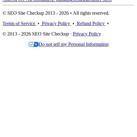
© SEO Site Checkup 2013 - 2026 • All rights reserved.
Terms of Service
•
Privacy Policy
•
Refund Policy
•
© 2013 - 2026 SEO Site Checkup ·
Privacy Policy
Do not sell my Personal Information