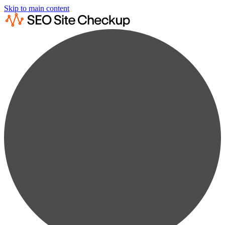
Skip to main content