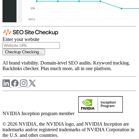
Enter your website
Checkup
Checking...
AI brand visibility. Domain-level SEO audits. Keyword tracking.
Backlinks checker. Plus much more, all in one platform.
NVIDIA Inception program member
© 2026 NVIDIA, the NVIDIA logo, and NVIDIA Inception are
trademarks and/or registered trademarks of NVIDIA Corporation in
the U.S. and other countries.