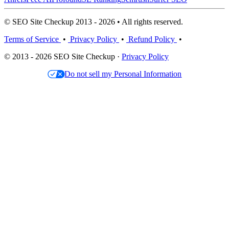
© SEO Site Checkup 2013 - 2026 • All rights reserved.
Terms of Service
•
Privacy Policy
•
Refund Policy
•
© 2013 - 2026 SEO Site Checkup ·
Privacy Policy
Do not sell my Personal Information