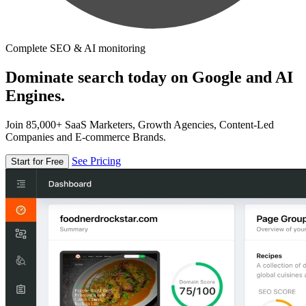
Complete SEO & AI monitoring
Dominate search today on Google and AI
Engines.
Join 85,000+ SaaS Marketers, Growth Agencies, Content-Led
Companies and E-commerce Brands.
See Pricing
Start for Free