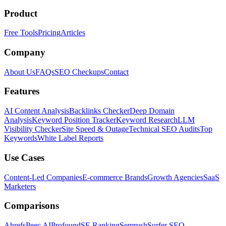
Product
Free Tools
Pricing
Articles
Company
About Us
FAQs
SEO Checkups
Contact
Features
AI Content Analysis
Backlinks Checker
Deep Domain
Analysis
Keyword Position Tracker
Keyword Research
LLM
Visibility Checker
Site Speed & Outage
Technical SEO Audits
Top
Keywords
White Label Reports
Use Cases
Content-Led Companies
E-commerce Brands
Growth Agencies
SaaS
Marketers
Comparisons
Ahrefs
Peec AI
Profound
SE Ranking
Semrush
Surfer SEO