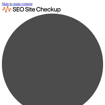
Skip to main content