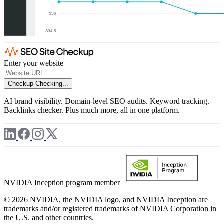
Enter your website
Checkup
Checking...
AI brand visibility. Domain-level SEO audits. Keyword tracking.
Backlinks checker. Plus much more, all in one platform.
NVIDIA Inception program member
© 2026 NVIDIA, the NVIDIA logo, and NVIDIA Inception are
trademarks and/or registered trademarks of NVIDIA Corporation in
the U.S. and other countries.