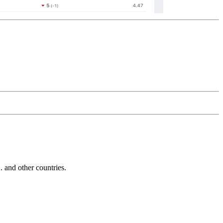
and other countries.