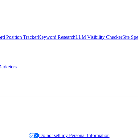
d Position Tracker
Keyword Research
LLM Visibility Checker
Site Sp
arketers
Do not sell my Personal Information