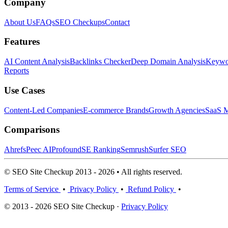
Company
About Us
FAQs
SEO Checkups
Contact
Features
AI Content Analysis
Backlinks Checker
Deep Domain Analysis
Keywor
Reports
Use Cases
Content-Led Companies
E-commerce Brands
Growth Agencies
SaaS M
Comparisons
Ahrefs
Peec AI
Profound
SE Ranking
Semrush
Surfer SEO
© SEO Site Checkup 2013 - 2026 • All rights reserved.
Terms of Service
•
Privacy Policy
•
Refund Policy
•
© 2013 - 2026 SEO Site Checkup ·
Privacy Policy