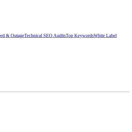
eed & Outage
Technical SEO Audits
Top Keywords
White Label