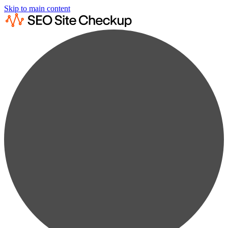
Skip to main content