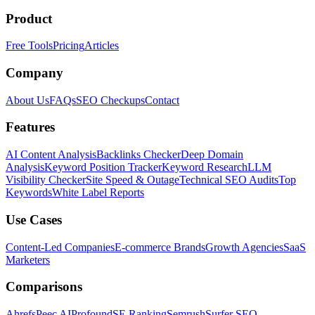
Product
Free Tools
Pricing
Articles
Company
About Us
FAQs
SEO Checkups
Contact
Features
AI Content Analysis
Backlinks Checker
Deep Domain
Analysis
Keyword Position Tracker
Keyword Research
LLM
Visibility Checker
Site Speed & Outage
Technical SEO Audits
Top
Keywords
White Label Reports
Use Cases
Content-Led Companies
E-commerce Brands
Growth Agencies
SaaS
Marketers
Comparisons
Ahrefs
Peec AI
Profound
SE Ranking
Semrush
Surfer SEO