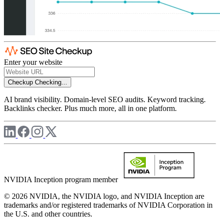
Enter your website
Checkup
Checking...
AI brand visibility. Domain-level SEO audits. Keyword tracking.
Backlinks checker. Plus much more, all in one platform.
NVIDIA Inception program member
© 2026 NVIDIA, the NVIDIA logo, and NVIDIA Inception are
trademarks and/or registered trademarks of NVIDIA Corporation in
the U.S. and other countries.