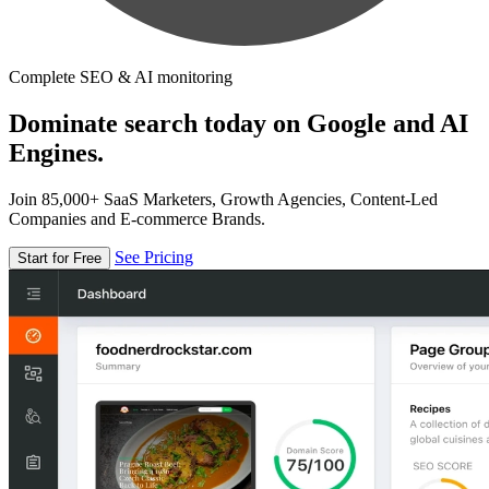
Complete SEO & AI monitoring
Dominate search today on Google and AI
Engines.
Join 85,000+ SaaS Marketers, Growth Agencies, Content-Led
Companies and E-commerce Brands.
See Pricing
Start for Free