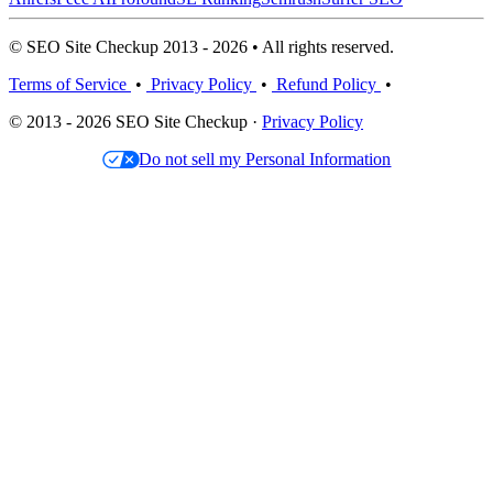
© SEO Site Checkup 2013 - 2026 • All rights reserved.
Terms of Service
•
Privacy Policy
•
Refund Policy
•
© 2013 - 2026 SEO Site Checkup ·
Privacy Policy
Do not sell my Personal Information