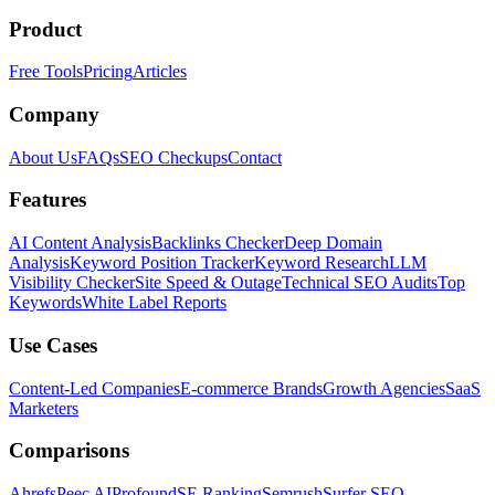
Product
Free Tools
Pricing
Articles
Company
About Us
FAQs
SEO Checkups
Contact
Features
AI Content Analysis
Backlinks Checker
Deep Domain
Analysis
Keyword Position Tracker
Keyword Research
LLM
Visibility Checker
Site Speed & Outage
Technical SEO Audits
Top
Keywords
White Label Reports
Use Cases
Content-Led Companies
E-commerce Brands
Growth Agencies
SaaS
Marketers
Comparisons
Ahrefs
Peec AI
Profound
SE Ranking
Semrush
Surfer SEO