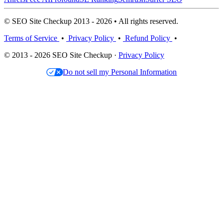
© SEO Site Checkup 2013 - 2026 • All rights reserved.
Terms of Service
•
Privacy Policy
•
Refund Policy
•
© 2013 - 2026 SEO Site Checkup ·
Privacy Policy
Do not sell my Personal Information