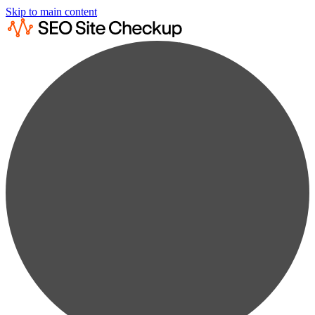
Skip to main content