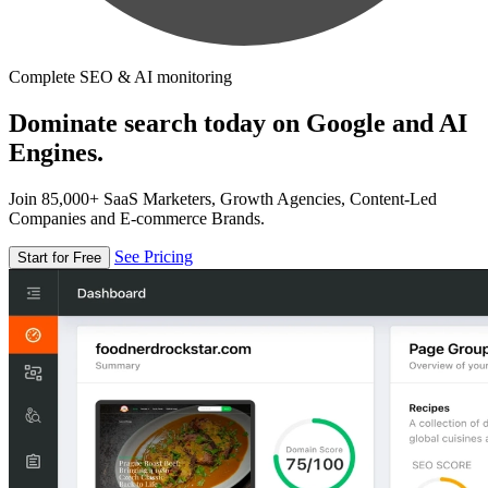
Complete SEO & AI monitoring
Dominate search today on Google and AI
Engines.
Join 85,000+ SaaS Marketers, Growth Agencies, Content-Led
Companies and E-commerce Brands.
See Pricing
Start for Free