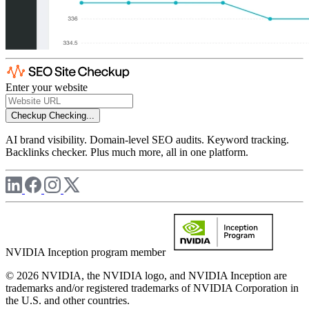
Enter your website
Checkup
Checking...
AI brand visibility. Domain-level SEO audits. Keyword tracking.
Backlinks checker. Plus much more, all in one platform.
NVIDIA Inception program member
© 2026 NVIDIA, the NVIDIA logo, and NVIDIA Inception are
trademarks and/or registered trademarks of NVIDIA Corporation in
the U.S. and other countries.