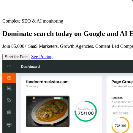
Complete SEO & AI monitoring
Dominate search today on Google and AI E
Join 85,000+ SaaS Marketers, Growth Agencies, Content-Led Comp
See Pricing
Start for Free