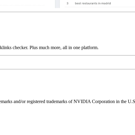
links checker. Plus much more, all in one platform.
ks and/or registered trademarks of NVIDIA Corporation in the U.S. 