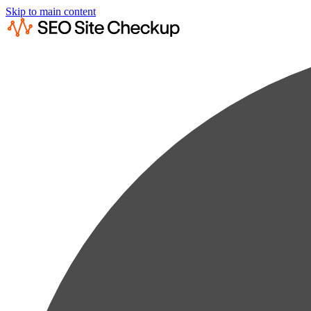
Skip to main content