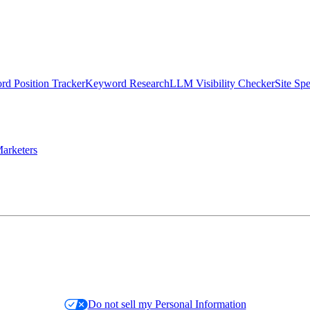
d Position Tracker
Keyword Research
LLM Visibility Checker
Site Sp
arketers
Do not sell my Personal Information