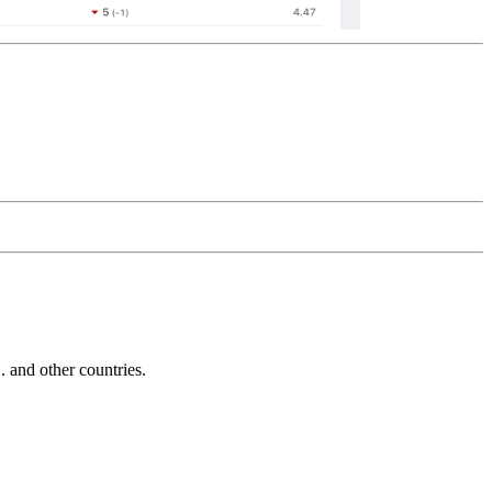
and other countries.