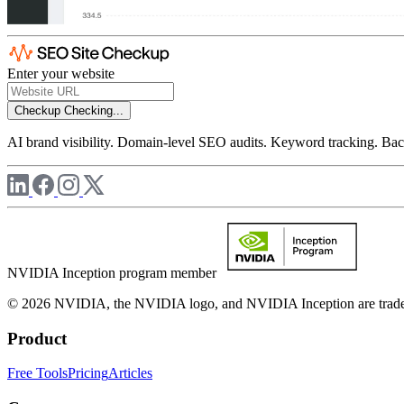
Enter your website
Checkup
Checking...
AI brand visibility. Domain-level SEO audits. Keyword tracking. Back
NVIDIA Inception program member
© 2026 NVIDIA, the NVIDIA logo, and NVIDIA Inception are trademar
Product
Free Tools
Pricing
Articles