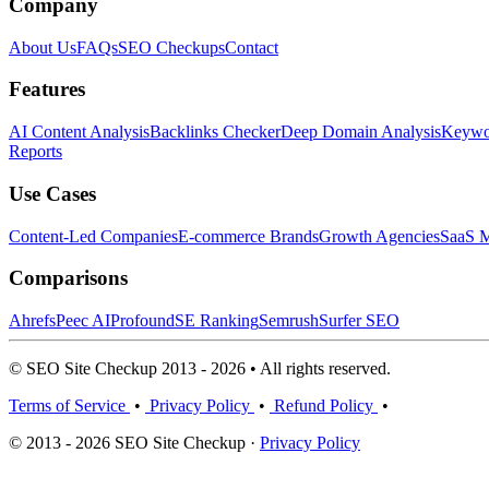
Company
About Us
FAQs
SEO Checkups
Contact
Features
AI Content Analysis
Backlinks Checker
Deep Domain Analysis
Keywor
Reports
Use Cases
Content-Led Companies
E-commerce Brands
Growth Agencies
SaaS M
Comparisons
Ahrefs
Peec AI
Profound
SE Ranking
Semrush
Surfer SEO
© SEO Site Checkup 2013 - 2026 • All rights reserved.
Terms of Service
•
Privacy Policy
•
Refund Policy
•
© 2013 - 2026 SEO Site Checkup ·
Privacy Policy