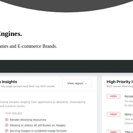
ngines.
anies and E-commerce Brands.