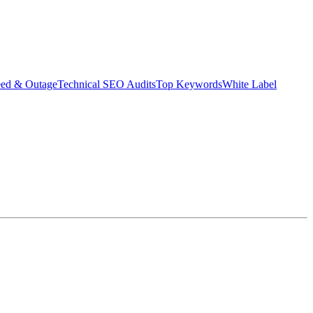
eed & Outage
Technical SEO Audits
Top Keywords
White Label