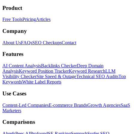
Product
Free Tools
Pricing
Articles
Company
About Us
FAQs
SEO Checkups
Contact
Features
AI Content Analysis
Backlinks Checker
Deep Domain
Analysis
Keyword Position Tracker
Keyword Research
LLM
Visibility Checker
Site Speed & Outage
Technical SEO Audits
Top
Keywords
White Label Reports
Use Cases
Content-Led Companies
E-commerce Brands
Growth Agencies
SaaS
Marketers
Comparisons
Ahrefs
Peec AI
Profound
SE Ranking
Semrush
Surfer SEO