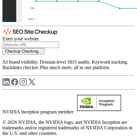
Enter your website
Checkup
Checking...
AI brand visibility. Domain-level SEO audits. Keyword tracking.
Backlinks checker. Plus much more, all in one platform.
NVIDIA Inception program member
© 2026 NVIDIA, the NVIDIA logo, and NVIDIA Inception are
trademarks and/or registered trademarks of NVIDIA Corporation in
the U.S. and other countries.