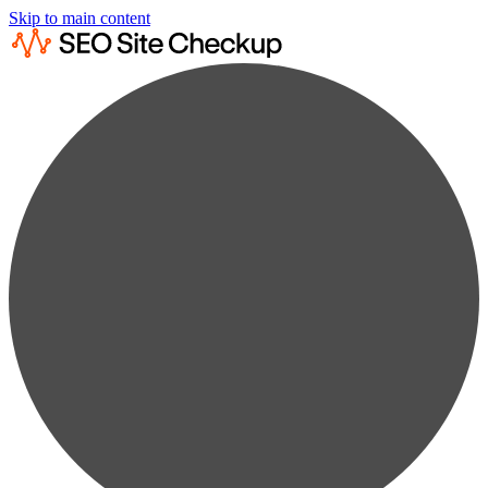
Skip to main content