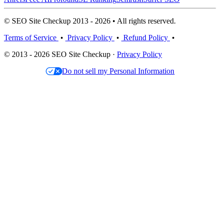
© SEO Site Checkup 2013 - 2026 • All rights reserved.
Terms of Service
•
Privacy Policy
•
Refund Policy
•
© 2013 - 2026 SEO Site Checkup ·
Privacy Policy
Do not sell my Personal Information