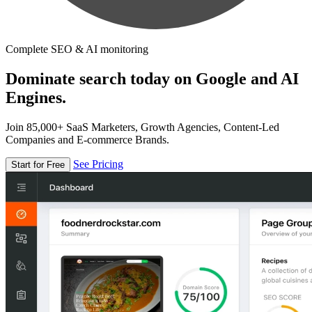
Complete SEO & AI monitoring
Dominate search today on Google and AI
Engines.
Join 85,000+ SaaS Marketers, Growth Agencies, Content-Led
Companies and E-commerce Brands.
See Pricing
Start for Free