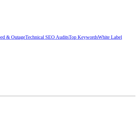
eed & Outage
Technical SEO Audits
Top Keywords
White Label