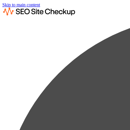
Skip to main content