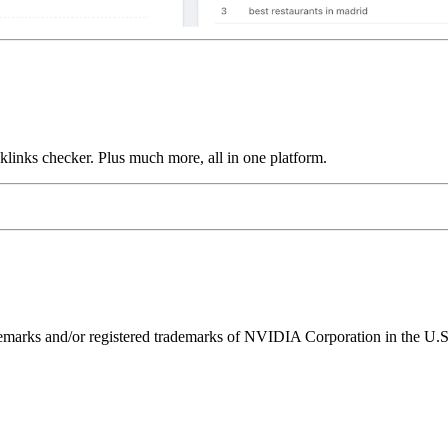
links checker. Plus much more, all in one platform.
ks and/or registered trademarks of NVIDIA Corporation in the U.S. 