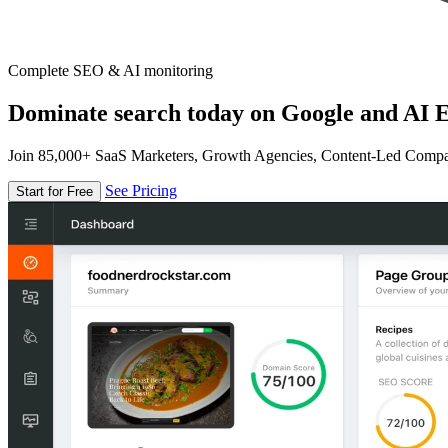
Complete SEO & AI monitoring
Dominate search today on Google and AI E
Join 85,000+ SaaS Marketers, Growth Agencies, Content-Led Comp
See Pricing
Start for Free