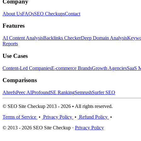
Company
About Us
FAQs
SEO Checkups
Contact
Features
AI Content Analysis
Backlinks Checker
Deep Domain Analysis
Keywor
Reports
Use Cases
Content-Led Companies
E-commerce Brands
Growth Agencies
SaaS M
Comparisons
Ahrefs
Peec AI
Profound
SE Ranking
Semrush
Surfer SEO
© SEO Site Checkup 2013 - 2026 • All rights reserved.
Terms of Service
•
Privacy Policy
•
Refund Policy
•
© 2013 - 2026 SEO Site Checkup ·
Privacy Policy