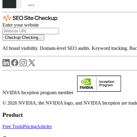
Enter your website
Checkup
Checking...
AI brand visibility. Domain-level SEO audits. Keyword tracking. Back
NVIDIA Inception program member
© 2026 NVIDIA, the NVIDIA logo, and NVIDIA Inception are trademar
Product
Free Tools
Pricing
Articles