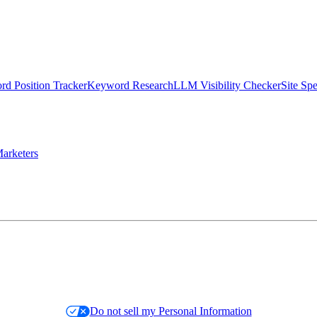
d Position Tracker
Keyword Research
LLM Visibility Checker
Site Sp
arketers
Do not sell my Personal Information