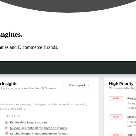
ngines.
anies and E-commerce Brands.