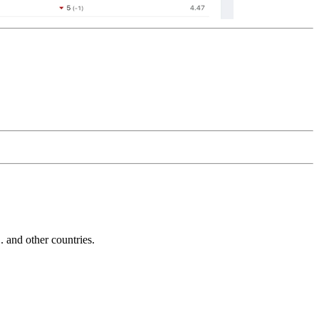
and other countries.