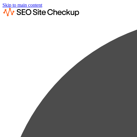
Skip to main content