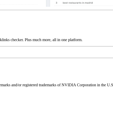
links checker. Plus much more, all in one platform.
ks and/or registered trademarks of NVIDIA Corporation in the U.S. 