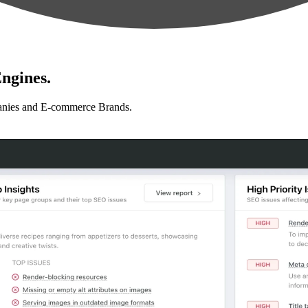
ngines.
anies and E-commerce Brands.