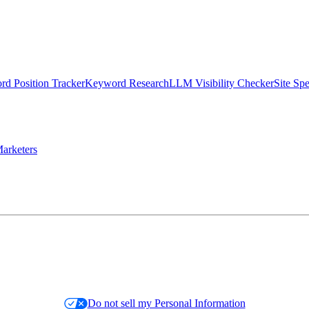
d Position Tracker
Keyword Research
LLM Visibility Checker
Site Sp
arketers
Do not sell my Personal Information