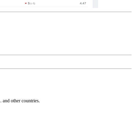
and other countries.