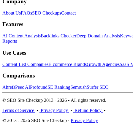
Company
About Us
FAQs
SEO Checkups
Contact
Features
AI Content Analysis
Backlinks Checker
Deep Domain Analysis
Keywor
Reports
Use Cases
Content-Led Companies
E-commerce Brands
Growth Agencies
SaaS M
Comparisons
Ahrefs
Peec AI
Profound
SE Ranking
Semrush
Surfer SEO
© SEO Site Checkup 2013 - 2026 • All rights reserved.
Terms of Service
•
Privacy Policy
•
Refund Policy
•
© 2013 - 2026 SEO Site Checkup ·
Privacy Policy