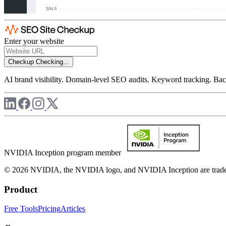
Enter your website
Checkup
Checking...
AI brand visibility. Domain-level SEO audits. Keyword tracking. Back
NVIDIA Inception program member
© 2026 NVIDIA, the NVIDIA logo, and NVIDIA Inception are trademar
Product
Free Tools
Pricing
Articles