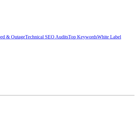
eed & Outage
Technical SEO Audits
Top Keywords
White Label