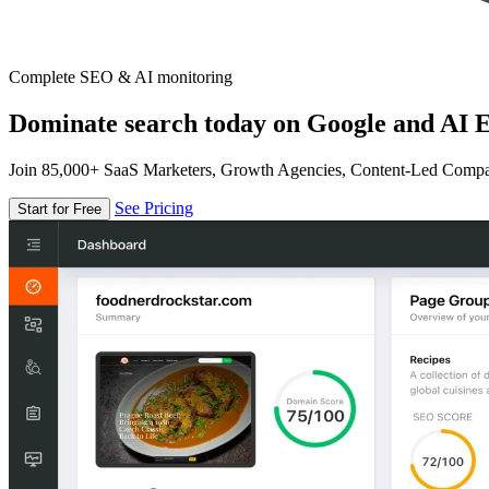
Complete SEO & AI monitoring
Dominate search today on Google and AI E
Join 85,000+ SaaS Marketers, Growth Agencies, Content-Led Comp
See Pricing
Start for Free