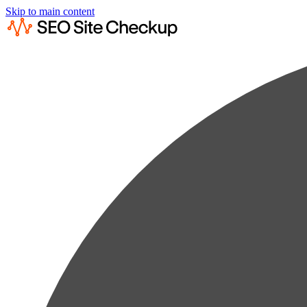
Skip to main content