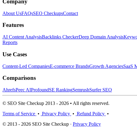
Company
About Us
FAQs
SEO Checkups
Contact
Features
AI Content Analysis
Backlinks Checker
Deep Domain Analysis
Keywor
Reports
Use Cases
Content-Led Companies
E-commerce Brands
Growth Agencies
SaaS M
Comparisons
Ahrefs
Peec AI
Profound
SE Ranking
Semrush
Surfer SEO
© SEO Site Checkup 2013 - 2026 • All rights reserved.
Terms of Service
•
Privacy Policy
•
Refund Policy
•
© 2013 - 2026 SEO Site Checkup ·
Privacy Policy