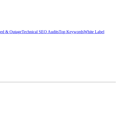
eed & Outage
Technical SEO Audits
Top Keywords
White Label