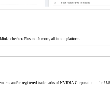
links checker. Plus much more, all in one platform.
ks and/or registered trademarks of NVIDIA Corporation in the U.S. 