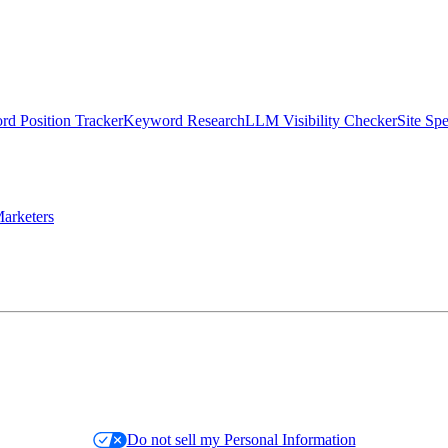
d Position Tracker
Keyword Research
LLM Visibility Checker
Site Sp
arketers
Do not sell my Personal Information