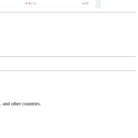
and other countries.