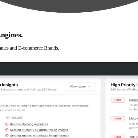
ngines.
anies and E-commerce Brands.