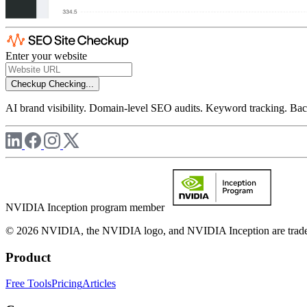
Enter your website
Checkup
Checking...
AI brand visibility. Domain-level SEO audits. Keyword tracking. Back
NVIDIA Inception program member
© 2026 NVIDIA, the NVIDIA logo, and NVIDIA Inception are trademar
Product
Free Tools
Pricing
Articles