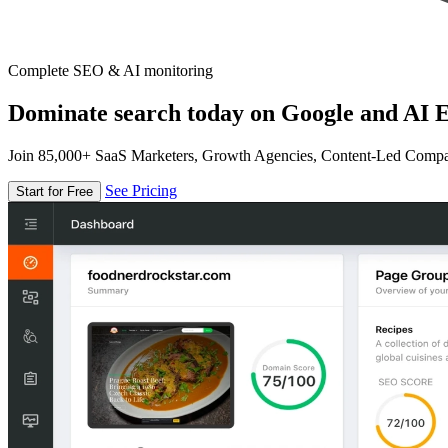
Complete SEO & AI monitoring
Dominate search today on Google and AI E
Join 85,000+ SaaS Marketers, Growth Agencies, Content-Led Comp
See Pricing
Start for Free