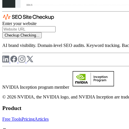
Enter your website
Checkup
Checking...
AI brand visibility. Domain-level SEO audits. Keyword tracking. Back
NVIDIA Inception program member
© 2026 NVIDIA, the NVIDIA logo, and NVIDIA Inception are trademar
Product
Free Tools
Pricing
Articles