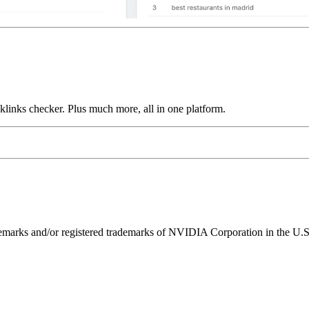
links checker. Plus much more, all in one platform.
ks and/or registered trademarks of NVIDIA Corporation in the U.S. 