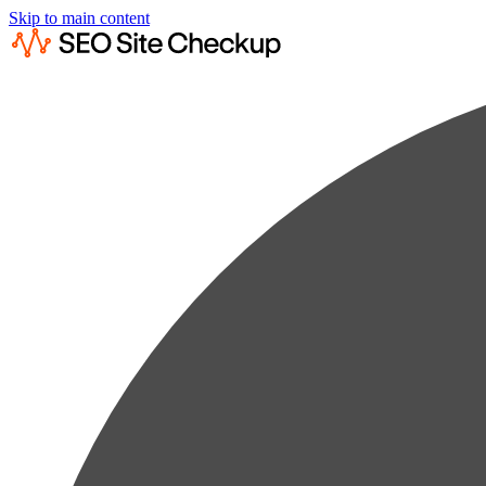
Skip to main content