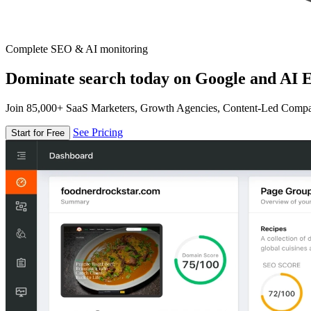
Complete SEO & AI monitoring
Dominate search today on Google and AI E
Join 85,000+ SaaS Marketers, Growth Agencies, Content-Led Comp
See Pricing
Start for Free