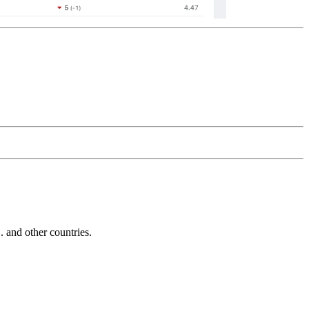
and other countries.