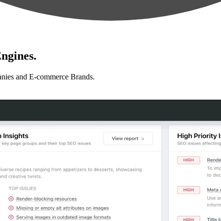
ngines.
anies and E-commerce Brands.