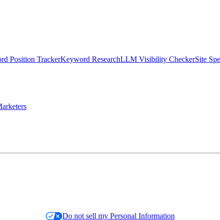
d Position Tracker
Keyword Research
LLM Visibility Checker
Site Sp
arketers
Do not sell my Personal Information