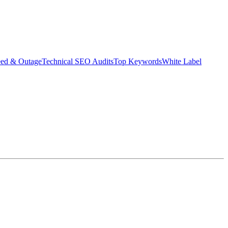
eed & Outage
Technical SEO Audits
Top Keywords
White Label