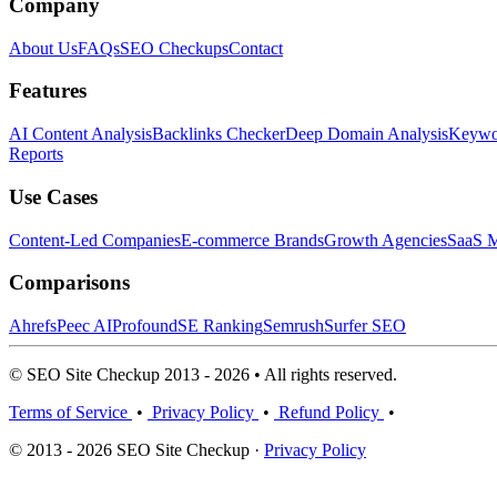
Company
About Us
FAQs
SEO Checkups
Contact
Features
AI Content Analysis
Backlinks Checker
Deep Domain Analysis
Keywor
Reports
Use Cases
Content-Led Companies
E-commerce Brands
Growth Agencies
SaaS M
Comparisons
Ahrefs
Peec AI
Profound
SE Ranking
Semrush
Surfer SEO
© SEO Site Checkup 2013 - 2026 • All rights reserved.
Terms of Service
•
Privacy Policy
•
Refund Policy
•
© 2013 - 2026 SEO Site Checkup ·
Privacy Policy