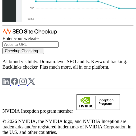
Enter your website
Checkup
Checking...
AI brand visibility. Domain-level SEO audits. Keyword tracking.
Backlinks checker. Plus much more, all in one platform.
NVIDIA Inception program member
© 2026 NVIDIA, the NVIDIA logo, and NVIDIA Inception are
trademarks and/or registered trademarks of NVIDIA Corporation in
the U.S. and other countries.