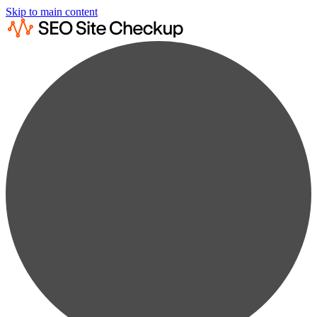
Skip to main content