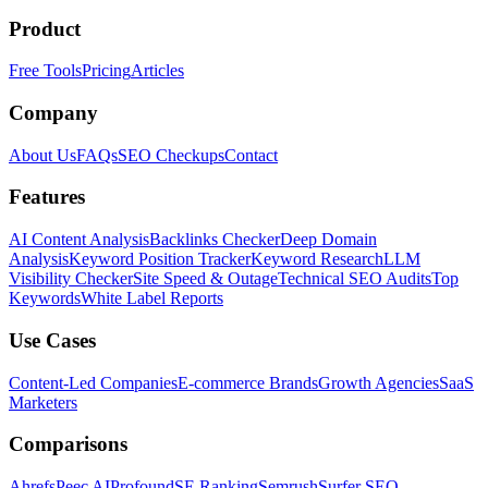
Product
Free Tools
Pricing
Articles
Company
About Us
FAQs
SEO Checkups
Contact
Features
AI Content Analysis
Backlinks Checker
Deep Domain
Analysis
Keyword Position Tracker
Keyword Research
LLM
Visibility Checker
Site Speed & Outage
Technical SEO Audits
Top
Keywords
White Label Reports
Use Cases
Content-Led Companies
E-commerce Brands
Growth Agencies
SaaS
Marketers
Comparisons
Ahrefs
Peec AI
Profound
SE Ranking
Semrush
Surfer SEO