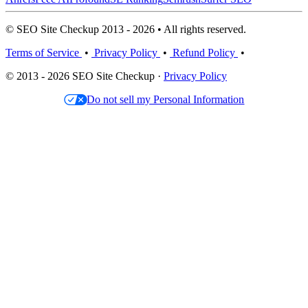
© SEO Site Checkup 2013 - 2026 • All rights reserved.
Terms of Service
•
Privacy Policy
•
Refund Policy
•
© 2013 - 2026 SEO Site Checkup ·
Privacy Policy
Do not sell my Personal Information