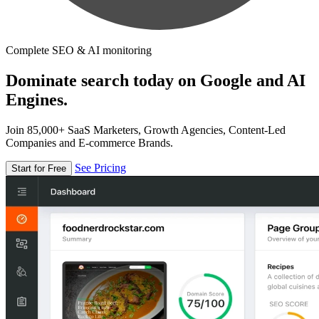
Complete SEO & AI monitoring
Dominate search today on Google and AI
Engines.
Join 85,000+ SaaS Marketers, Growth Agencies, Content-Led
Companies and E-commerce Brands.
See Pricing
Start for Free