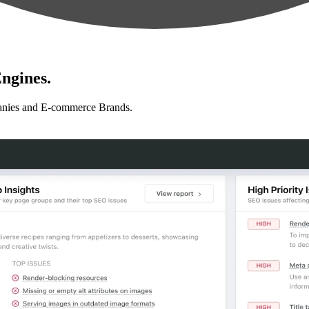
ngines.
anies and E-commerce Brands.