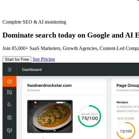
Complete SEO & AI monitoring
Dominate search today on Google and AI E
Join 85,000+ SaaS Marketers, Growth Agencies, Content-Led Comp
See Pricing
Start for Free