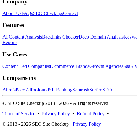
Company
About Us
FAQs
SEO Checkups
Contact
Features
AI Content Analysis
Backlinks Checker
Deep Domain Analysis
Keywor
Reports
Use Cases
Content-Led Companies
E-commerce Brands
Growth Agencies
SaaS M
Comparisons
Ahrefs
Peec AI
Profound
SE Ranking
Semrush
Surfer SEO
© SEO Site Checkup 2013 - 2026 • All rights reserved.
Terms of Service
•
Privacy Policy
•
Refund Policy
•
© 2013 - 2026 SEO Site Checkup ·
Privacy Policy