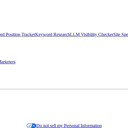
d Position Tracker
Keyword Research
LLM Visibility Checker
Site Sp
arketers
Do not sell my Personal Information