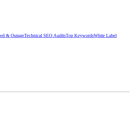
eed & Outage
Technical SEO Audits
Top Keywords
White Label