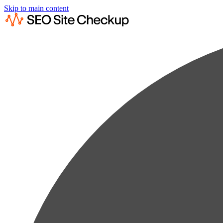
Skip to main content