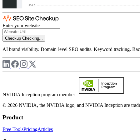
Enter your website
Checkup
Checking...
AI brand visibility. Domain-level SEO audits. Keyword tracking. Back
NVIDIA Inception program member
© 2026 NVIDIA, the NVIDIA logo, and NVIDIA Inception are trademar
Product
Free Tools
Pricing
Articles