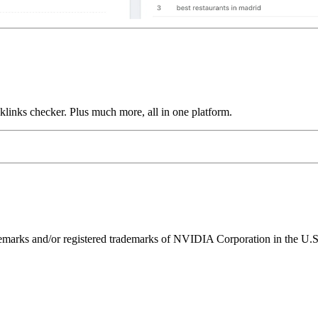
links checker. Plus much more, all in one platform.
ks and/or registered trademarks of NVIDIA Corporation in the U.S. 