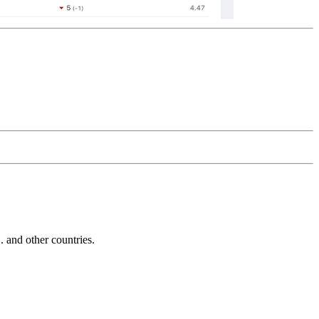
and other countries.