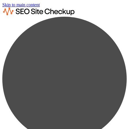
Skip to main content