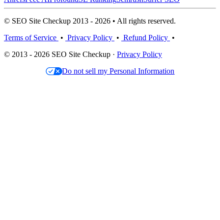
© SEO Site Checkup 2013 - 2026 • All rights reserved.
Terms of Service
•
Privacy Policy
•
Refund Policy
•
© 2013 - 2026 SEO Site Checkup ·
Privacy Policy
Do not sell my Personal Information