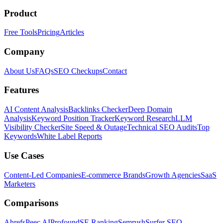
Product
Free Tools
Pricing
Articles
Company
About Us
FAQs
SEO Checkups
Contact
Features
AI Content Analysis
Backlinks Checker
Deep Domain
Analysis
Keyword Position Tracker
Keyword Research
LLM
Visibility Checker
Site Speed & Outage
Technical SEO Audits
Top
Keywords
White Label Reports
Use Cases
Content-Led Companies
E-commerce Brands
Growth Agencies
SaaS
Marketers
Comparisons
Ahrefs
Peec AI
Profound
SE Ranking
Semrush
Surfer SEO