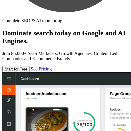
Complete SEO & AI monitoring
Dominate search today on Google and AI
Engines.
Join 85,000+ SaaS Marketers, Growth Agencies, Content-Led
Companies and E-commerce Brands.
See Pricing
Start for Free