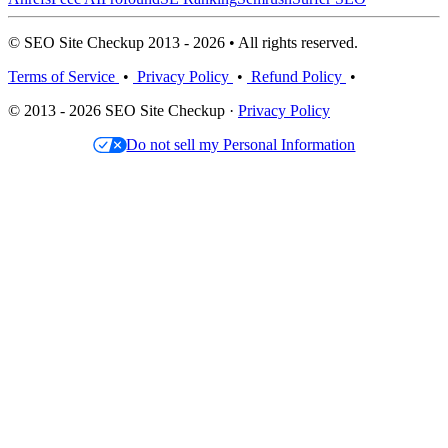
© SEO Site Checkup 2013 - 2026 • All rights reserved.
Terms of Service
•
Privacy Policy
•
Refund Policy
•
© 2013 - 2026 SEO Site Checkup ·
Privacy Policy
Do not sell my Personal Information