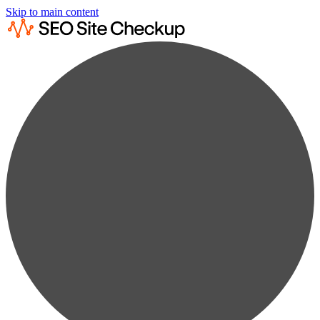
Skip to main content