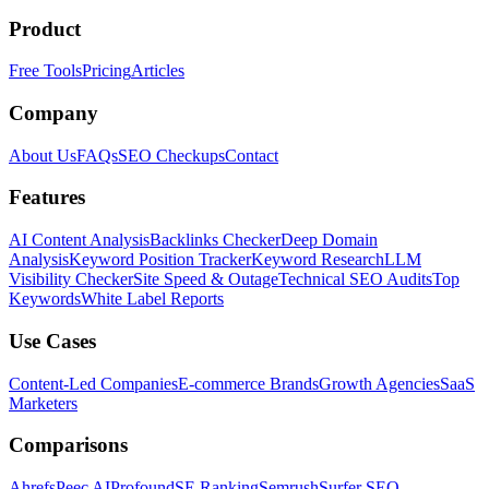
Product
Free Tools
Pricing
Articles
Company
About Us
FAQs
SEO Checkups
Contact
Features
AI Content Analysis
Backlinks Checker
Deep Domain
Analysis
Keyword Position Tracker
Keyword Research
LLM
Visibility Checker
Site Speed & Outage
Technical SEO Audits
Top
Keywords
White Label Reports
Use Cases
Content-Led Companies
E-commerce Brands
Growth Agencies
SaaS
Marketers
Comparisons
Ahrefs
Peec AI
Profound
SE Ranking
Semrush
Surfer SEO