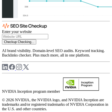
Enter your website
Checkup
Checking...
AI brand visibility. Domain-level SEO audits. Keyword tracking.
Backlinks checker. Plus much more, all in one platform.
NVIDIA Inception program member
© 2026 NVIDIA, the NVIDIA logo, and NVIDIA Inception are
trademarks and/or registered trademarks of NVIDIA Corporation in
the U.S. and other countries.