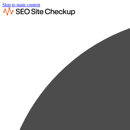
Skip to main content