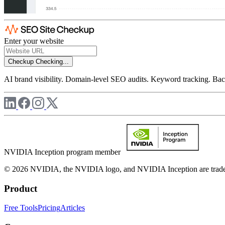
Enter your website
Checkup
Checking...
AI brand visibility. Domain-level SEO audits. Keyword tracking. Back
NVIDIA Inception program member
© 2026 NVIDIA, the NVIDIA logo, and NVIDIA Inception are trademar
Product
Free Tools
Pricing
Articles