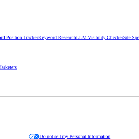
d Position Tracker
Keyword Research
LLM Visibility Checker
Site Sp
arketers
Do not sell my Personal Information