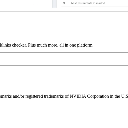
links checker. Plus much more, all in one platform.
ks and/or registered trademarks of NVIDIA Corporation in the U.S. 