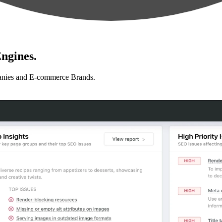
ngines.
anies and E-commerce Brands.