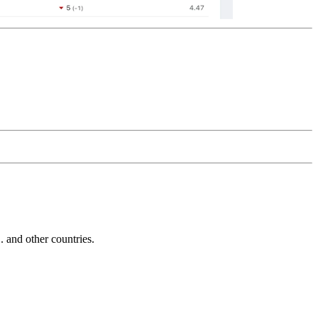
and other countries.