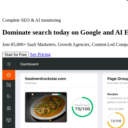
Complete SEO & AI monitoring
Dominate search today on Google and AI E
Join 85,000+ SaaS Marketers, Growth Agencies, Content-Led Comp
See Pricing
Start for Free