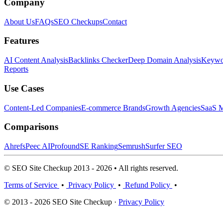
Company
About Us
FAQs
SEO Checkups
Contact
Features
AI Content Analysis
Backlinks Checker
Deep Domain Analysis
Keywor
Reports
Use Cases
Content-Led Companies
E-commerce Brands
Growth Agencies
SaaS M
Comparisons
Ahrefs
Peec AI
Profound
SE Ranking
Semrush
Surfer SEO
© SEO Site Checkup 2013 - 2026 • All rights reserved.
Terms of Service
•
Privacy Policy
•
Refund Policy
•
© 2013 - 2026 SEO Site Checkup ·
Privacy Policy