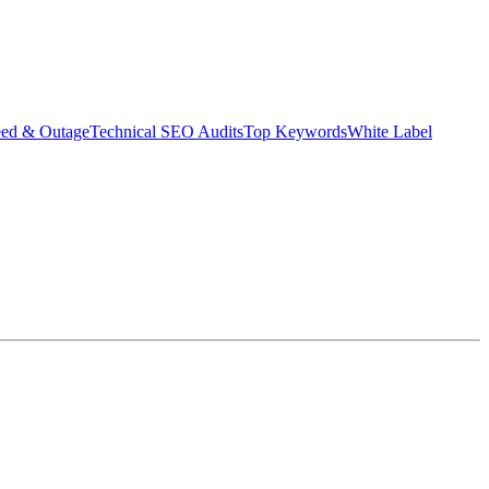
eed & Outage
Technical SEO Audits
Top Keywords
White Label