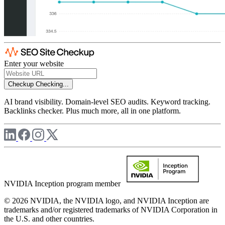
Enter your website
Checkup
Checking...
AI brand visibility. Domain-level SEO audits. Keyword tracking.
Backlinks checker. Plus much more, all in one platform.
NVIDIA Inception program member
© 2026 NVIDIA, the NVIDIA logo, and NVIDIA Inception are
trademarks and/or registered trademarks of NVIDIA Corporation in
the U.S. and other countries.