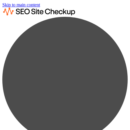
Skip to main content