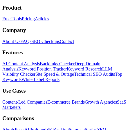
Product
Free Tools
Pricing
Articles
Company
About Us
FAQs
SEO Checkups
Contact
Features
AI Content Analysis
Backlinks Checker
Deep Domain
Analysis
Keyword Position Tracker
Keyword Research
LLM
Visibility Checker
Site Speed & Outage
Technical SEO Audits
Top
Keywords
White Label Reports
Use Cases
Content-Led Companies
E-commerce Brands
Growth Agencies
SaaS
Marketers
Comparisons
Ahrefs
Peec AI
Profound
SE Ranking
Semrush
Surfer SEO