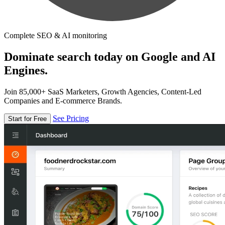
Complete SEO & AI monitoring
Dominate search today on Google and AI
Engines.
Join 85,000+ SaaS Marketers, Growth Agencies, Content-Led
Companies and E-commerce Brands.
See Pricing
Start for Free