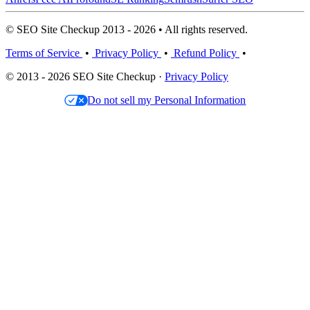
© SEO Site Checkup 2013 - 2026 • All rights reserved.
Terms of Service
•
Privacy Policy
•
Refund Policy
•
© 2013 - 2026 SEO Site Checkup ·
Privacy Policy
Do not sell my Personal Information