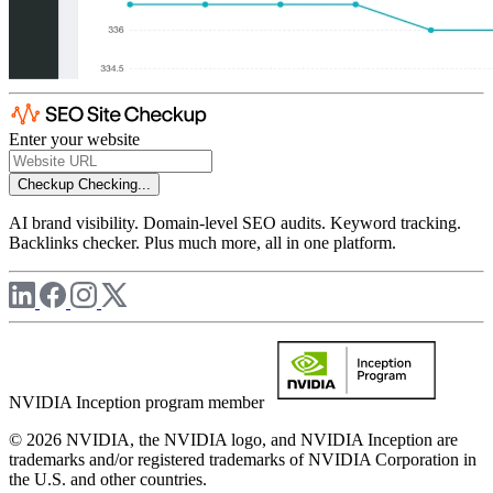
Enter your website
Checkup
Checking...
AI brand visibility. Domain-level SEO audits. Keyword tracking.
Backlinks checker. Plus much more, all in one platform.
NVIDIA Inception program member
© 2026 NVIDIA, the NVIDIA logo, and NVIDIA Inception are
trademarks and/or registered trademarks of NVIDIA Corporation in
the U.S. and other countries.