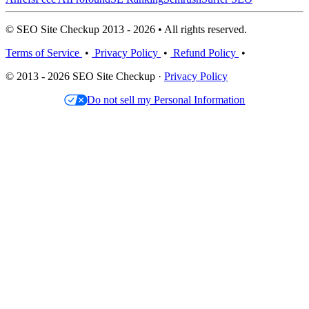
© SEO Site Checkup 2013 - 2026 • All rights reserved.
Terms of Service
•
Privacy Policy
•
Refund Policy
•
© 2013 - 2026 SEO Site Checkup ·
Privacy Policy
Do not sell my Personal Information