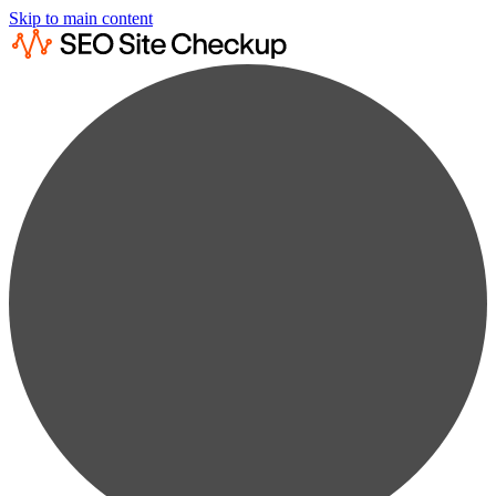
Skip to main content