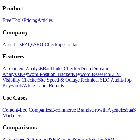
Product
Free Tools
Pricing
Articles
Company
About Us
FAQs
SEO Checkups
Contact
Features
AI Content Analysis
Backlinks Checker
Deep Domain
Analysis
Keyword Position Tracker
Keyword Research
LLM
Visibility Checker
Site Speed & Outage
Technical SEO Audits
Top
Keywords
White Label Reports
Use Cases
Content-Led Companies
E-commerce Brands
Growth Agencies
SaaS
Marketers
Comparisons
Ahrefs
Peec AI
Profound
SE Ranking
Semrush
Surfer SEO