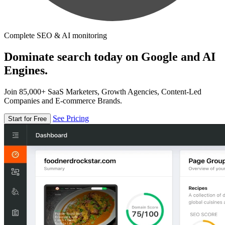
Complete SEO & AI monitoring
Dominate search today on Google and AI
Engines.
Join 85,000+ SaaS Marketers, Growth Agencies, Content-Led
Companies and E-commerce Brands.
See Pricing
Start for Free