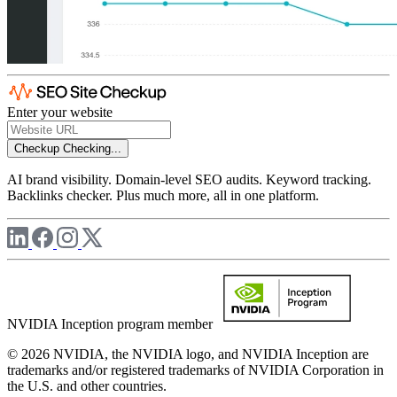
Enter your website
Checkup
Checking...
AI brand visibility. Domain-level SEO audits. Keyword tracking.
Backlinks checker. Plus much more, all in one platform.
NVIDIA Inception program member
© 2026 NVIDIA, the NVIDIA logo, and NVIDIA Inception are
trademarks and/or registered trademarks of NVIDIA Corporation in
the U.S. and other countries.