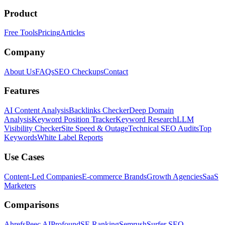
Product
Free Tools
Pricing
Articles
Company
About Us
FAQs
SEO Checkups
Contact
Features
AI Content Analysis
Backlinks Checker
Deep Domain
Analysis
Keyword Position Tracker
Keyword Research
LLM
Visibility Checker
Site Speed & Outage
Technical SEO Audits
Top
Keywords
White Label Reports
Use Cases
Content-Led Companies
E-commerce Brands
Growth Agencies
SaaS
Marketers
Comparisons
Ahrefs
Peec AI
Profound
SE Ranking
Semrush
Surfer SEO