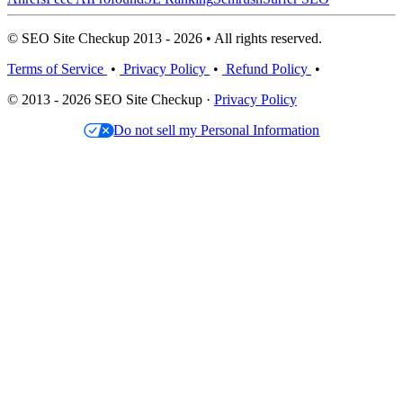
© SEO Site Checkup 2013 - 2026 • All rights reserved.
Terms of Service
•
Privacy Policy
•
Refund Policy
•
© 2013 - 2026 SEO Site Checkup ·
Privacy Policy
Do not sell my Personal Information