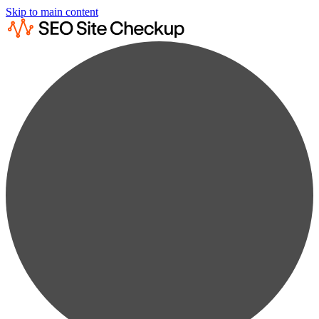
Skip to main content