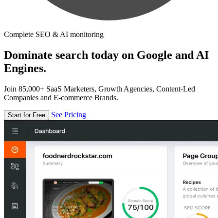
Complete SEO & AI monitoring
Dominate search today on Google and AI
Engines.
Join 85,000+ SaaS Marketers, Growth Agencies, Content-Led
Companies and E-commerce Brands.
See Pricing
Start for Free