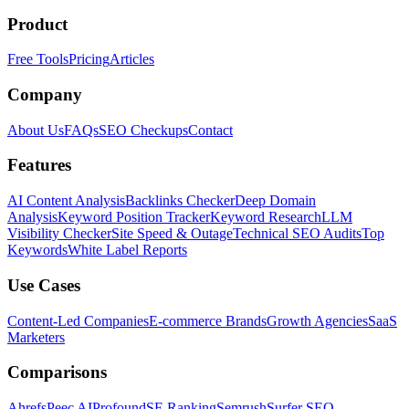
Product
Free Tools
Pricing
Articles
Company
About Us
FAQs
SEO Checkups
Contact
Features
AI Content Analysis
Backlinks Checker
Deep Domain
Analysis
Keyword Position Tracker
Keyword Research
LLM
Visibility Checker
Site Speed & Outage
Technical SEO Audits
Top
Keywords
White Label Reports
Use Cases
Content-Led Companies
E-commerce Brands
Growth Agencies
SaaS
Marketers
Comparisons
Ahrefs
Peec AI
Profound
SE Ranking
Semrush
Surfer SEO