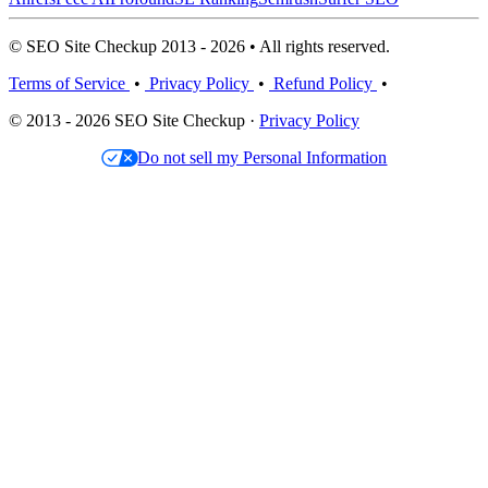
© SEO Site Checkup 2013 - 2026 • All rights reserved.
Terms of Service
•
Privacy Policy
•
Refund Policy
•
© 2013 - 2026 SEO Site Checkup ·
Privacy Policy
Do not sell my Personal Information