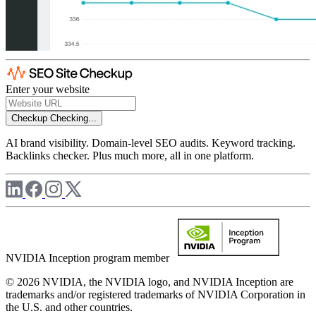
Enter your website
Checkup
Checking...
AI brand visibility. Domain-level SEO audits. Keyword tracking.
Backlinks checker. Plus much more, all in one platform.
NVIDIA Inception program member
© 2026 NVIDIA, the NVIDIA logo, and NVIDIA Inception are
trademarks and/or registered trademarks of NVIDIA Corporation in
the U.S. and other countries.