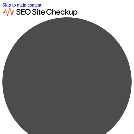
Skip to main content