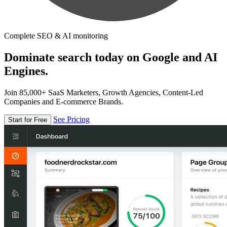
Complete SEO & AI monitoring
Dominate search today on Google and AI
Engines.
Join 85,000+ SaaS Marketers, Growth Agencies, Content-Led
Companies and E-commerce Brands.
See Pricing
Start for Free