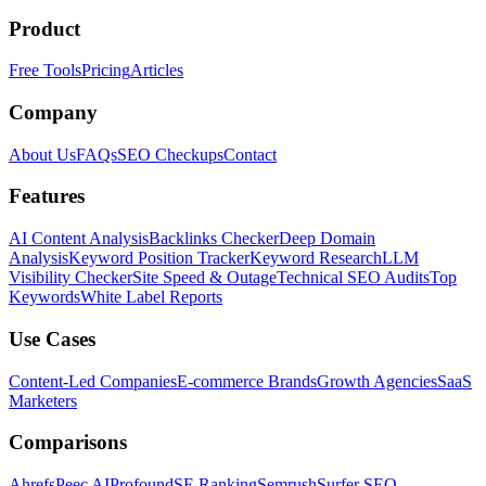
Product
Free Tools
Pricing
Articles
Company
About Us
FAQs
SEO Checkups
Contact
Features
AI Content Analysis
Backlinks Checker
Deep Domain
Analysis
Keyword Position Tracker
Keyword Research
LLM
Visibility Checker
Site Speed & Outage
Technical SEO Audits
Top
Keywords
White Label Reports
Use Cases
Content-Led Companies
E-commerce Brands
Growth Agencies
SaaS
Marketers
Comparisons
Ahrefs
Peec AI
Profound
SE Ranking
Semrush
Surfer SEO