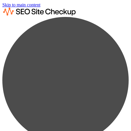
Skip to main content