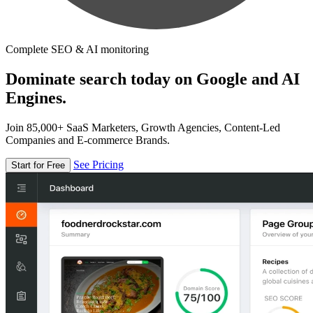
Complete SEO & AI monitoring
Dominate search today on Google and AI
Engines.
Join 85,000+ SaaS Marketers, Growth Agencies, Content-Led
Companies and E-commerce Brands.
See Pricing
Start for Free