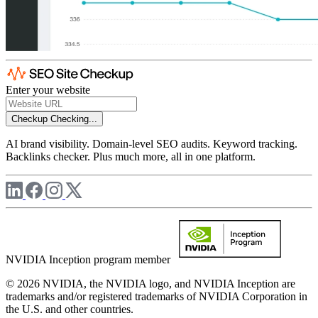
Enter your website
Checkup
Checking...
AI brand visibility. Domain-level SEO audits. Keyword tracking.
Backlinks checker. Plus much more, all in one platform.
NVIDIA Inception program member
© 2026 NVIDIA, the NVIDIA logo, and NVIDIA Inception are
trademarks and/or registered trademarks of NVIDIA Corporation in
the U.S. and other countries.