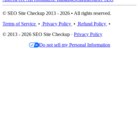
© SEO Site Checkup 2013 - 2026 • All rights reserved.
Terms of Service
•
Privacy Policy
•
Refund Policy
•
© 2013 - 2026 SEO Site Checkup ·
Privacy Policy
Do not sell my Personal Information