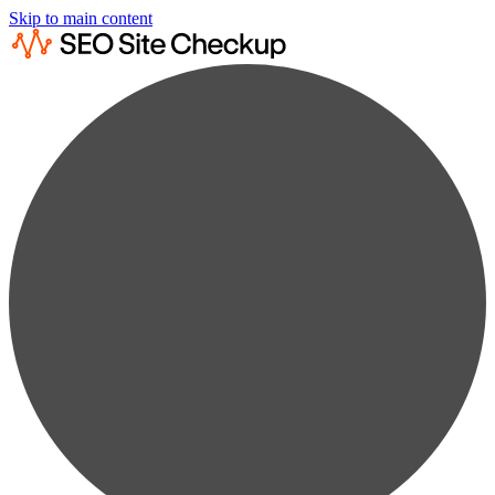
Skip to main content