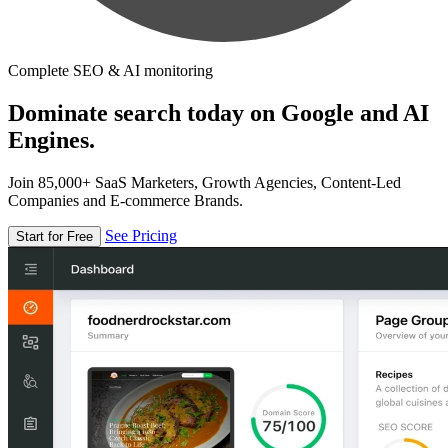
Complete SEO & AI monitoring
Dominate search today on Google and AI
Engines.
Join 85,000+ SaaS Marketers, Growth Agencies, Content-Led
Companies and E-commerce Brands.
See Pricing
Start for Free