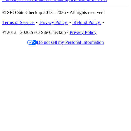
© SEO Site Checkup 2013 - 2026 • All rights reserved.
Terms of Service
•
Privacy Policy
•
Refund Policy
•
© 2013 - 2026 SEO Site Checkup ·
Privacy Policy
Do not sell my Personal Information