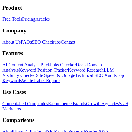
Product
Free Tools
Pricing
Articles
Company
About Us
FAQs
SEO Checkups
Contact
Features
AI Content Analysis
Backlinks Checker
Deep Domain
Analysis
Keyword Position Tracker
Keyword Research
LLM
Visibility Checker
Site Speed & Outage
Technical SEO Audits
Top
Keywords
White Label Reports
Use Cases
Content-Led Companies
E-commerce Brands
Growth Agencies
SaaS
Marketers
Comparisons
Ahrefs
Peec AI
Profound
SE Ranking
Semrush
Surfer SEO