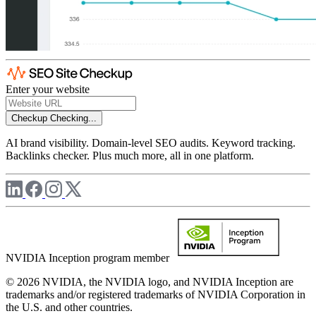
Enter your website
Checkup
Checking...
AI brand visibility. Domain-level SEO audits. Keyword tracking.
Backlinks checker. Plus much more, all in one platform.
NVIDIA Inception program member
© 2026 NVIDIA, the NVIDIA logo, and NVIDIA Inception are
trademarks and/or registered trademarks of NVIDIA Corporation in
the U.S. and other countries.