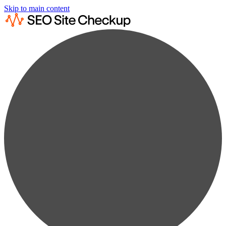
Skip to main content