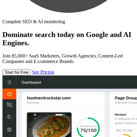
Complete SEO & AI monitoring
Dominate search today on Google and AI
Engines.
Join 85,000+ SaaS Marketers, Growth Agencies, Content-Led
Companies and E-commerce Brands.
See Pricing
Start for Free