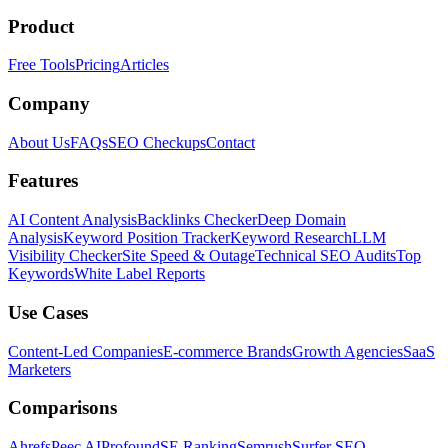
Product
Free Tools
Pricing
Articles
Company
About Us
FAQs
SEO Checkups
Contact
Features
AI Content Analysis
Backlinks Checker
Deep Domain
Analysis
Keyword Position Tracker
Keyword Research
LLM
Visibility Checker
Site Speed & Outage
Technical SEO Audits
Top
Keywords
White Label Reports
Use Cases
Content-Led Companies
E-commerce Brands
Growth Agencies
SaaS
Marketers
Comparisons
Ahrefs
Peec AI
Profound
SE Ranking
Semrush
Surfer SEO