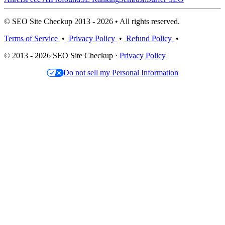
© SEO Site Checkup 2013 - 2026 • All rights reserved.
Terms of Service
•
Privacy Policy
•
Refund Policy
•
© 2013 - 2026 SEO Site Checkup ·
Privacy Policy
Do not sell my Personal Information