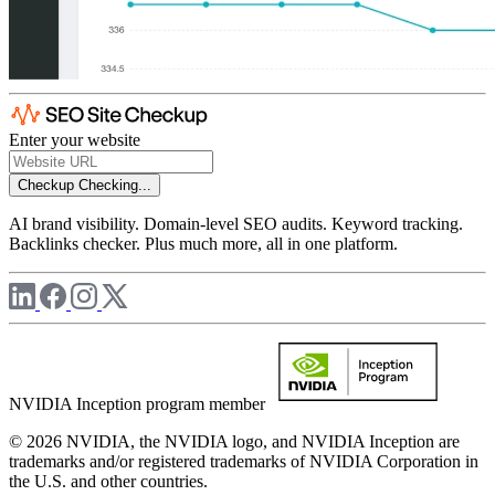
Enter your website
Checkup
Checking...
AI brand visibility. Domain-level SEO audits. Keyword tracking.
Backlinks checker. Plus much more, all in one platform.
NVIDIA Inception program member
© 2026 NVIDIA, the NVIDIA logo, and NVIDIA Inception are
trademarks and/or registered trademarks of NVIDIA Corporation in
the U.S. and other countries.