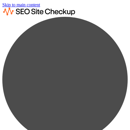
Skip to main content