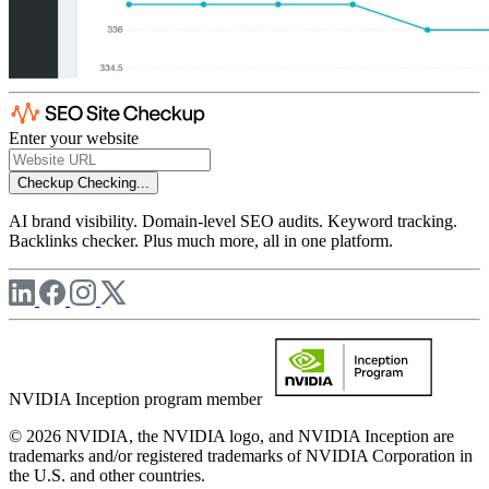
Enter your website
Checkup
Checking...
AI brand visibility. Domain-level SEO audits. Keyword tracking.
Backlinks checker. Plus much more, all in one platform.
NVIDIA Inception program member
© 2026 NVIDIA, the NVIDIA logo, and NVIDIA Inception are
trademarks and/or registered trademarks of NVIDIA Corporation in
the U.S. and other countries.