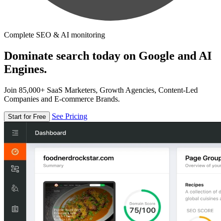
Complete SEO & AI monitoring
Dominate search today on Google and AI
Engines.
Join 85,000+ SaaS Marketers, Growth Agencies, Content-Led
Companies and E-commerce Brands.
See Pricing
Start for Free