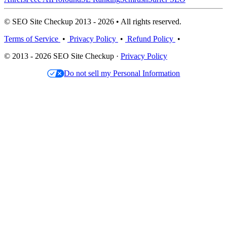
© SEO Site Checkup 2013 - 2026 • All rights reserved.
Terms of Service
•
Privacy Policy
•
Refund Policy
•
© 2013 - 2026 SEO Site Checkup ·
Privacy Policy
Do not sell my Personal Information