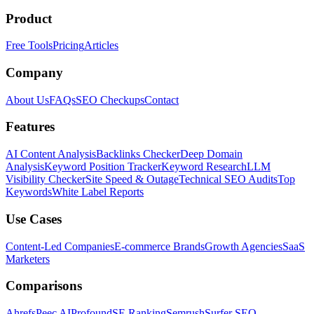
Product
Free Tools
Pricing
Articles
Company
About Us
FAQs
SEO Checkups
Contact
Features
AI Content Analysis
Backlinks Checker
Deep Domain
Analysis
Keyword Position Tracker
Keyword Research
LLM
Visibility Checker
Site Speed & Outage
Technical SEO Audits
Top
Keywords
White Label Reports
Use Cases
Content-Led Companies
E-commerce Brands
Growth Agencies
SaaS
Marketers
Comparisons
Ahrefs
Peec AI
Profound
SE Ranking
Semrush
Surfer SEO