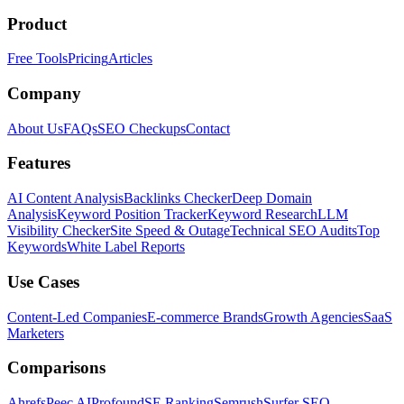
Product
Free Tools
Pricing
Articles
Company
About Us
FAQs
SEO Checkups
Contact
Features
AI Content Analysis
Backlinks Checker
Deep Domain
Analysis
Keyword Position Tracker
Keyword Research
LLM
Visibility Checker
Site Speed & Outage
Technical SEO Audits
Top
Keywords
White Label Reports
Use Cases
Content-Led Companies
E-commerce Brands
Growth Agencies
SaaS
Marketers
Comparisons
Ahrefs
Peec AI
Profound
SE Ranking
Semrush
Surfer SEO