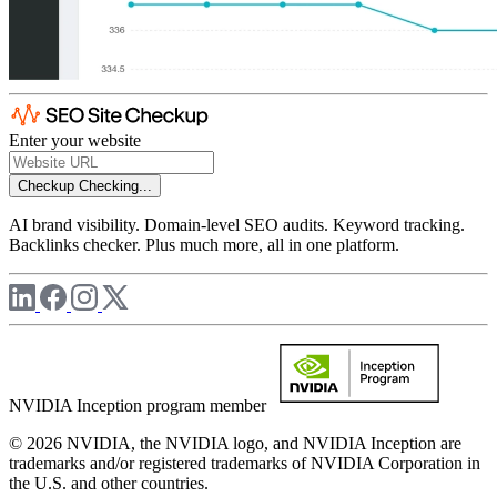
Enter your website
Checkup
Checking...
AI brand visibility. Domain-level SEO audits. Keyword tracking.
Backlinks checker. Plus much more, all in one platform.
NVIDIA Inception program member
© 2026 NVIDIA, the NVIDIA logo, and NVIDIA Inception are
trademarks and/or registered trademarks of NVIDIA Corporation in
the U.S. and other countries.