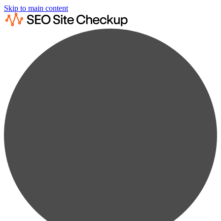
Skip to main content