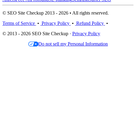
© SEO Site Checkup 2013 - 2026 • All rights reserved.
Terms of Service
•
Privacy Policy
•
Refund Policy
•
© 2013 - 2026 SEO Site Checkup ·
Privacy Policy
Do not sell my Personal Information