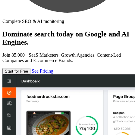
Complete SEO & AI monitoring
Dominate search today on Google and AI
Engines.
Join 85,000+ SaaS Marketers, Growth Agencies, Content-Led
Companies and E-commerce Brands.
See Pricing
Start for Free