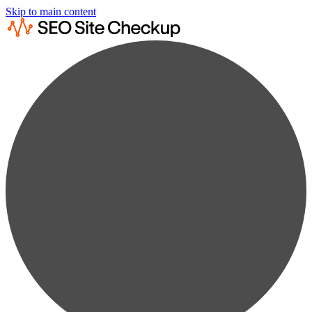
Skip to main content