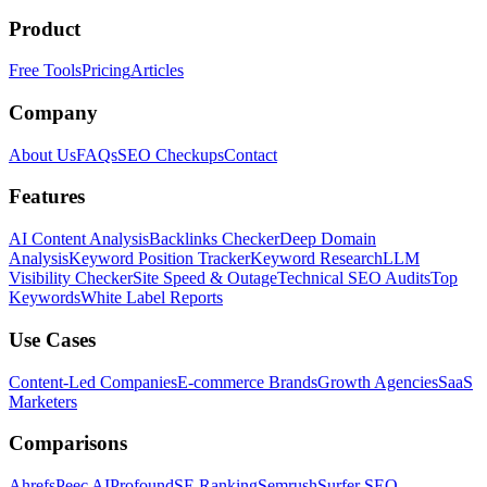
Product
Free Tools
Pricing
Articles
Company
About Us
FAQs
SEO Checkups
Contact
Features
AI Content Analysis
Backlinks Checker
Deep Domain
Analysis
Keyword Position Tracker
Keyword Research
LLM
Visibility Checker
Site Speed & Outage
Technical SEO Audits
Top
Keywords
White Label Reports
Use Cases
Content-Led Companies
E-commerce Brands
Growth Agencies
SaaS
Marketers
Comparisons
Ahrefs
Peec AI
Profound
SE Ranking
Semrush
Surfer SEO