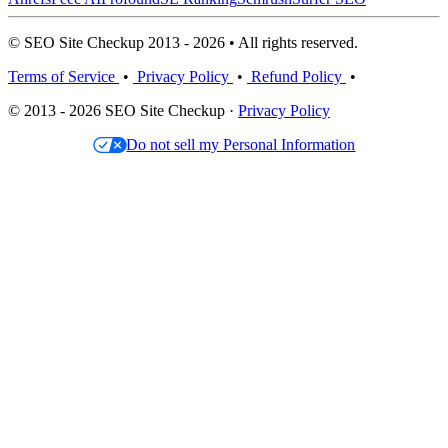
© SEO Site Checkup 2013 - 2026 • All rights reserved.
Terms of Service
•
Privacy Policy
•
Refund Policy
•
© 2013 - 2026 SEO Site Checkup ·
Privacy Policy
Do not sell my Personal Information