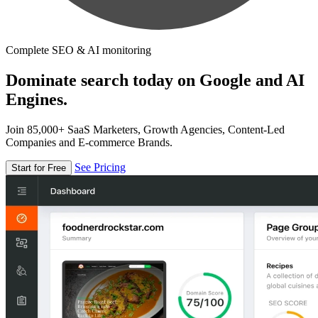
Complete SEO & AI monitoring
Dominate search today on Google and AI
Engines.
Join 85,000+ SaaS Marketers, Growth Agencies, Content-Led
Companies and E-commerce Brands.
See Pricing
Start for Free