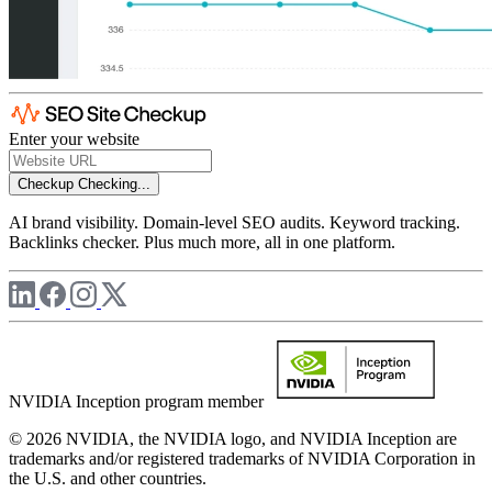
Enter your website
Checkup
Checking...
AI brand visibility. Domain-level SEO audits. Keyword tracking.
Backlinks checker. Plus much more, all in one platform.
NVIDIA Inception program member
© 2026 NVIDIA, the NVIDIA logo, and NVIDIA Inception are
trademarks and/or registered trademarks of NVIDIA Corporation in
the U.S. and other countries.