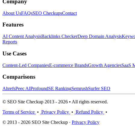
Company
About Us
FAQs
SEO Checkups
Contact
Features
AI Content Analysis
Backlinks Checker
Deep Domain Analysis
Keywor
Reports
Use Cases
Content-Led Companies
E-commerce Brands
Growth Agencies
SaaS M
Comparisons
Ahrefs
Peec AI
Profound
SE Ranking
Semrush
Surfer SEO
© SEO Site Checkup 2013 - 2026 • All rights reserved.
Terms of Service
•
Privacy Policy
•
Refund Policy
•
© 2013 - 2026 SEO Site Checkup ·
Privacy Policy