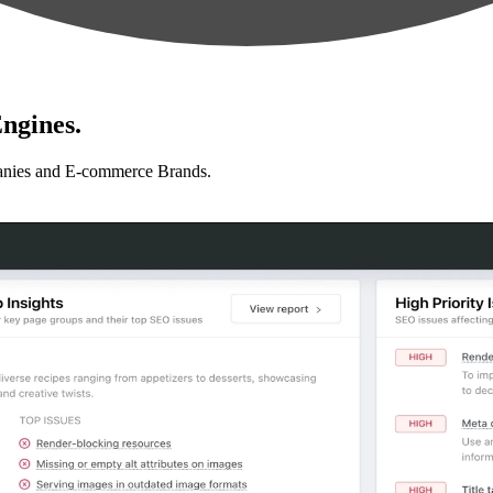
ngines.
anies and E-commerce Brands.