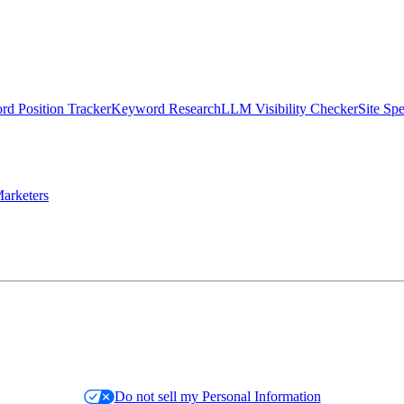
d Position Tracker
Keyword Research
LLM Visibility Checker
Site Sp
arketers
Do not sell my Personal Information