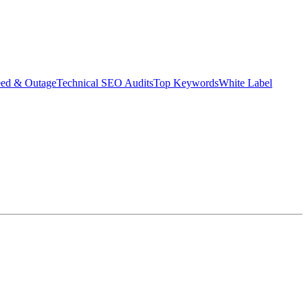
eed & Outage
Technical SEO Audits
Top Keywords
White Label