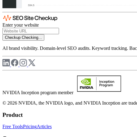
Enter your website
Checkup
Checking...
AI brand visibility. Domain-level SEO audits. Keyword tracking. Back
NVIDIA Inception program member
© 2026 NVIDIA, the NVIDIA logo, and NVIDIA Inception are trademar
Product
Free Tools
Pricing
Articles