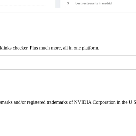
links checker. Plus much more, all in one platform.
ks and/or registered trademarks of NVIDIA Corporation in the U.S. 