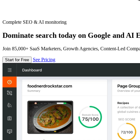
Complete SEO & AI monitoring
Dominate search today on Google and AI E
Join 85,000+ SaaS Marketers, Growth Agencies, Content-Led Comp
See Pricing
Start for Free