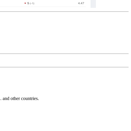
and other countries.