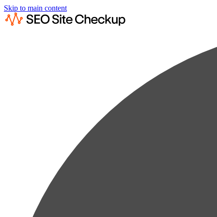
Skip to main content