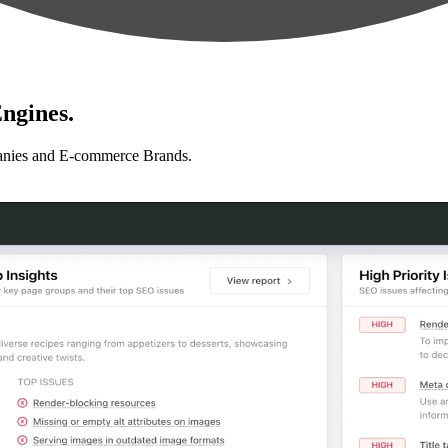
ngines.
anies and E-commerce Brands.