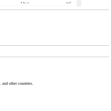
and other countries.