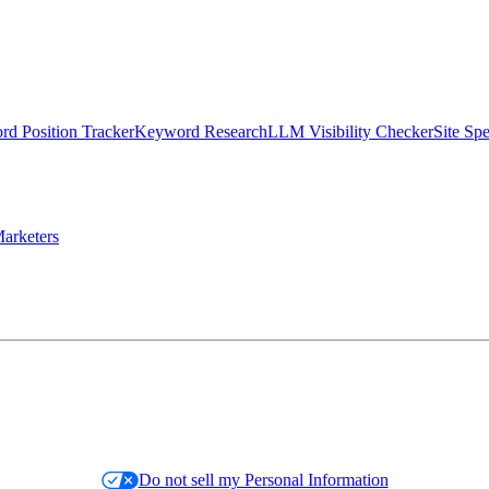
d Position Tracker
Keyword Research
LLM Visibility Checker
Site Sp
arketers
Do not sell my Personal Information