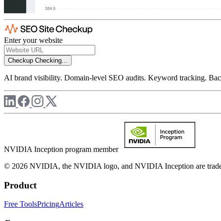
Enter your website
Checkup
Checking...
AI brand visibility. Domain-level SEO audits. Keyword tracking. Back
NVIDIA Inception program member
© 2026 NVIDIA, the NVIDIA logo, and NVIDIA Inception are trademar
Product
Free Tools
Pricing
Articles