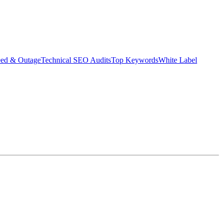
eed & Outage
Technical SEO Audits
Top Keywords
White Label