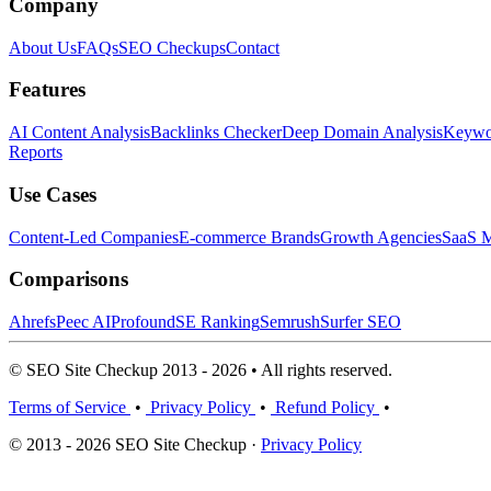
Company
About Us
FAQs
SEO Checkups
Contact
Features
AI Content Analysis
Backlinks Checker
Deep Domain Analysis
Keywor
Reports
Use Cases
Content-Led Companies
E-commerce Brands
Growth Agencies
SaaS M
Comparisons
Ahrefs
Peec AI
Profound
SE Ranking
Semrush
Surfer SEO
© SEO Site Checkup 2013 - 2026 • All rights reserved.
Terms of Service
•
Privacy Policy
•
Refund Policy
•
© 2013 - 2026 SEO Site Checkup ·
Privacy Policy