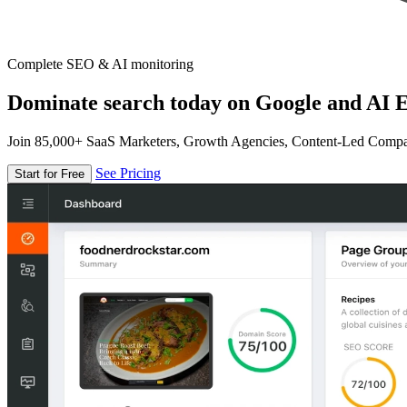
Complete SEO & AI monitoring
Dominate search today on Google and AI E
Join 85,000+ SaaS Marketers, Growth Agencies, Content-Led Comp
See Pricing
Start for Free