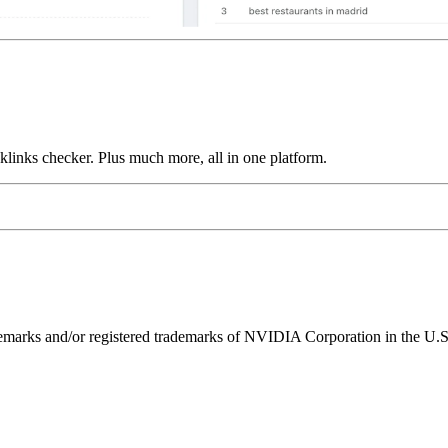
links checker. Plus much more, all in one platform.
ks and/or registered trademarks of NVIDIA Corporation in the U.S. 