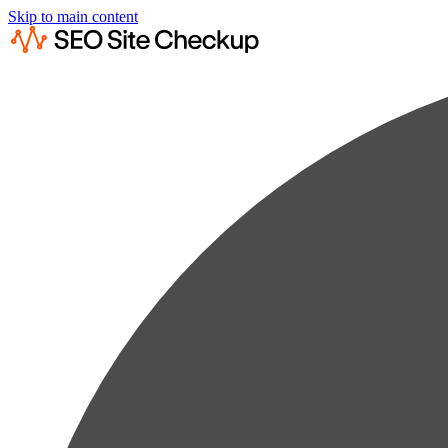
Skip to main content