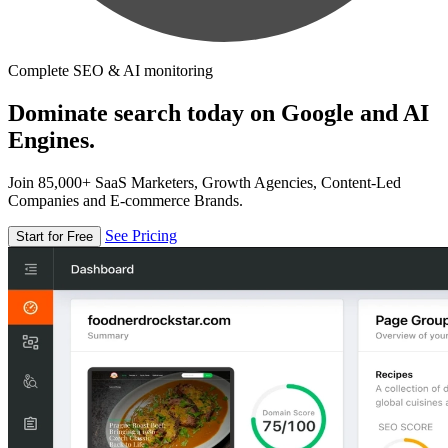
Complete SEO & AI monitoring
Dominate search today on Google and AI
Engines.
Join 85,000+ SaaS Marketers, Growth Agencies, Content-Led
Companies and E-commerce Brands.
See Pricing
Start for Free