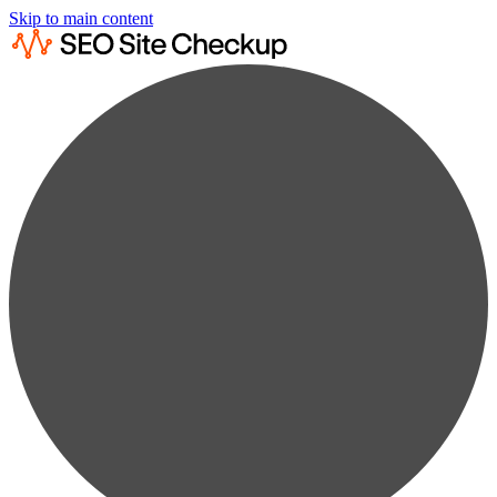
Skip to main content