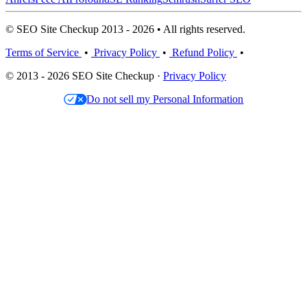
© SEO Site Checkup 2013 - 2026 • All rights reserved.
Terms of Service
•
Privacy Policy
•
Refund Policy
•
© 2013 - 2026 SEO Site Checkup ·
Privacy Policy
Do not sell my Personal Information