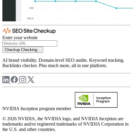
Enter your website
Checkup
Checking...
AI brand visibility. Domain-level SEO audits. Keyword tracking.
Backlinks checker. Plus much more, all in one platform.
NVIDIA Inception program member
© 2026 NVIDIA, the NVIDIA logo, and NVIDIA Inception are
trademarks and/or registered trademarks of NVIDIA Corporation in
the U.S. and other countries.