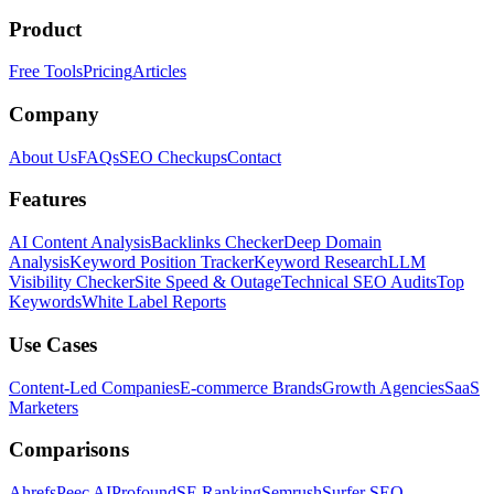
Product
Free Tools
Pricing
Articles
Company
About Us
FAQs
SEO Checkups
Contact
Features
AI Content Analysis
Backlinks Checker
Deep Domain
Analysis
Keyword Position Tracker
Keyword Research
LLM
Visibility Checker
Site Speed & Outage
Technical SEO Audits
Top
Keywords
White Label Reports
Use Cases
Content-Led Companies
E-commerce Brands
Growth Agencies
SaaS
Marketers
Comparisons
Ahrefs
Peec AI
Profound
SE Ranking
Semrush
Surfer SEO