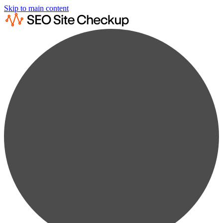
Skip to main content