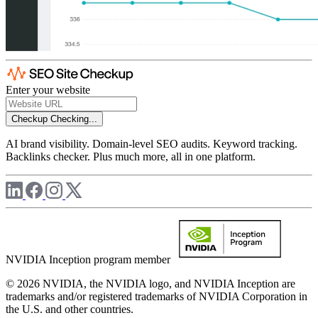
Enter your website
Checkup
Checking...
AI brand visibility. Domain-level SEO audits. Keyword tracking.
Backlinks checker. Plus much more, all in one platform.
NVIDIA Inception program member
© 2026 NVIDIA, the NVIDIA logo, and NVIDIA Inception are
trademarks and/or registered trademarks of NVIDIA Corporation in
the U.S. and other countries.