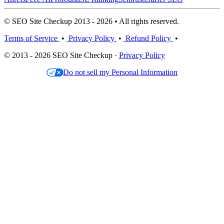
© SEO Site Checkup 2013 - 2026 • All rights reserved.
Terms of Service
•
Privacy Policy
•
Refund Policy
•
© 2013 - 2026 SEO Site Checkup ·
Privacy Policy
Do not sell my Personal Information