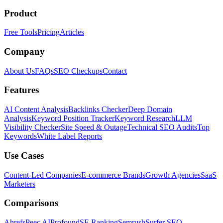
Product
Free Tools
Pricing
Articles
Company
About Us
FAQs
SEO Checkups
Contact
Features
AI Content Analysis
Backlinks Checker
Deep Domain
Analysis
Keyword Position Tracker
Keyword Research
LLM
Visibility Checker
Site Speed & Outage
Technical SEO Audits
Top
Keywords
White Label Reports
Use Cases
Content-Led Companies
E-commerce Brands
Growth Agencies
SaaS
Marketers
Comparisons
Ahrefs
Peec AI
Profound
SE Ranking
Semrush
Surfer SEO