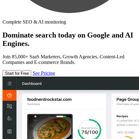
Complete SEO & AI monitoring
Dominate search today on Google and AI
Engines.
Join 85,000+ SaaS Marketers, Growth Agencies, Content-Led
Companies and E-commerce Brands.
See Pricing
Start for Free