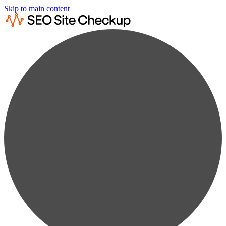
Skip to main content