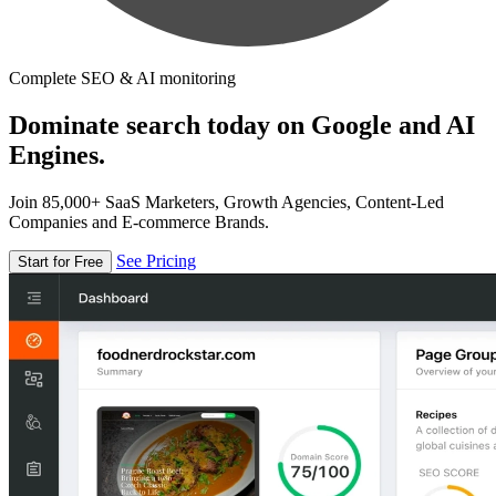
Complete SEO & AI monitoring
Dominate search today on Google and AI
Engines.
Join 85,000+ SaaS Marketers, Growth Agencies, Content-Led
Companies and E-commerce Brands.
See Pricing
Start for Free