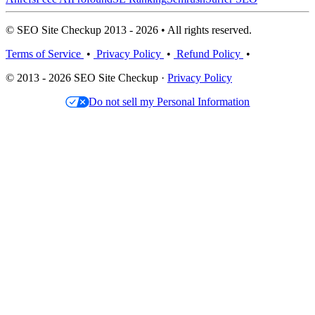
© SEO Site Checkup 2013 - 2026 • All rights reserved.
Terms of Service
•
Privacy Policy
•
Refund Policy
•
© 2013 - 2026 SEO Site Checkup ·
Privacy Policy
Do not sell my Personal Information