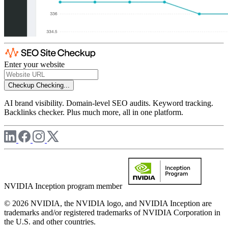
Enter your website
Checkup
Checking...
AI brand visibility. Domain-level SEO audits. Keyword tracking.
Backlinks checker. Plus much more, all in one platform.
NVIDIA Inception program member
© 2026 NVIDIA, the NVIDIA logo, and NVIDIA Inception are
trademarks and/or registered trademarks of NVIDIA Corporation in
the U.S. and other countries.