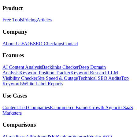
Product
Free Tools
Pricing
Articles
Company
About Us
FAQs
SEO Checkups
Contact
Features
AI Content Analysis
Backlinks Checker
Deep Domain
Analysis
Keyword Position Tracker
Keyword Research
LLM
Visibility Checker
Site Speed & Outage
Technical SEO Audits
Top
Keywords
White Label Reports
Use Cases
Content-Led Companies
E-commerce Brands
Growth Agencies
SaaS
Marketers
Comparisons
Ahrefs
Peec AI
Profound
SE Ranking
Semrush
Surfer SEO