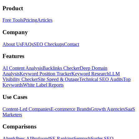
Product
Free Tools
Pricing
Articles
Company
About Us
FAQs
SEO Checkups
Contact
Features
AI Content Analysis
Backlinks Checker
Deep Domain
Analysis
Keyword Position Tracker
Keyword Research
LLM
Visibility Checker
Site Speed & Outage
Technical SEO Audits
Top
Keywords
White Label Reports
Use Cases
Content-Led Companies
E-commerce Brands
Growth Agencies
SaaS
Marketers
Comparisons
Ahrefs
Peec AI
Profound
SE Ranking
Semrush
Surfer SEO