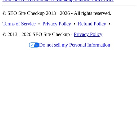
© SEO Site Checkup 2013 - 2026 • All rights reserved.
Terms of Service
•
Privacy Policy
•
Refund Policy
•
© 2013 - 2026 SEO Site Checkup ·
Privacy Policy
Do not sell my Personal Information