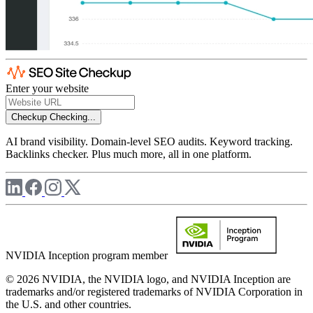
Enter your website
Checkup
Checking...
AI brand visibility. Domain-level SEO audits. Keyword tracking.
Backlinks checker. Plus much more, all in one platform.
NVIDIA Inception program member
© 2026 NVIDIA, the NVIDIA logo, and NVIDIA Inception are
trademarks and/or registered trademarks of NVIDIA Corporation in
the U.S. and other countries.