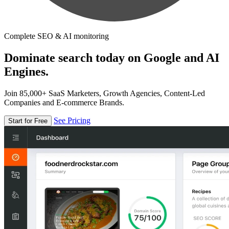
Complete SEO & AI monitoring
Dominate search today on Google and AI
Engines.
Join 85,000+ SaaS Marketers, Growth Agencies, Content-Led
Companies and E-commerce Brands.
See Pricing
Start for Free