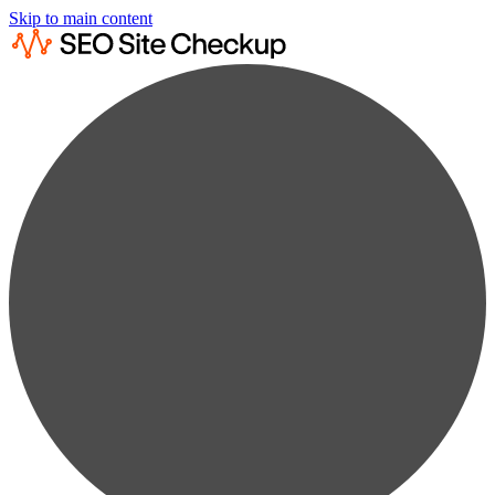
Skip to main content