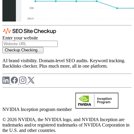
Enter your website
Checkup
Checking...
AI brand visibility. Domain-level SEO audits. Keyword tracking.
Backlinks checker. Plus much more, all in one platform.
NVIDIA Inception program member
© 2026 NVIDIA, the NVIDIA logo, and NVIDIA Inception are
trademarks and/or registered trademarks of NVIDIA Corporation in
the U.S. and other countries.