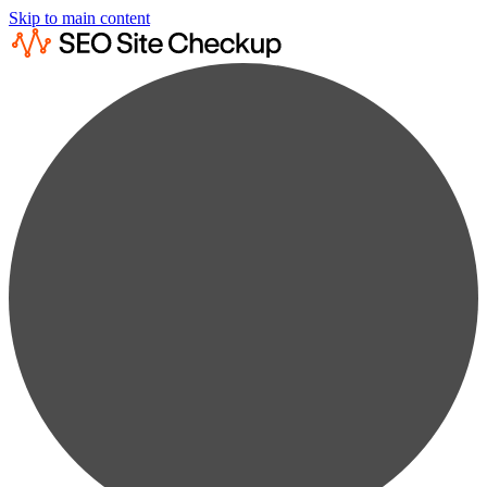
Skip to main content