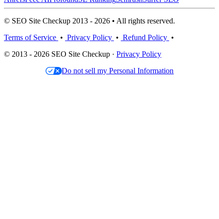
© SEO Site Checkup 2013 - 2026 • All rights reserved.
Terms of Service
•
Privacy Policy
•
Refund Policy
•
© 2013 - 2026 SEO Site Checkup ·
Privacy Policy
Do not sell my Personal Information