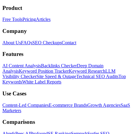
Product
Free Tools
Pricing
Articles
Company
About Us
FAQs
SEO Checkups
Contact
Features
AI Content Analysis
Backlinks Checker
Deep Domain
Analysis
Keyword Position Tracker
Keyword Research
LLM
Visibility Checker
Site Speed & Outage
Technical SEO Audits
Top
Keywords
White Label Reports
Use Cases
Content-Led Companies
E-commerce Brands
Growth Agencies
SaaS
Marketers
Comparisons
Ahrefs
Peec AI
Profound
SE Ranking
Semrush
Surfer SEO