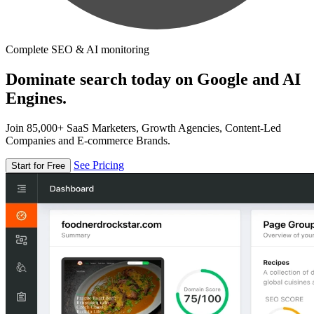
Complete SEO & AI monitoring
Dominate search today on Google and AI
Engines.
Join 85,000+ SaaS Marketers, Growth Agencies, Content-Led
Companies and E-commerce Brands.
See Pricing
Start for Free