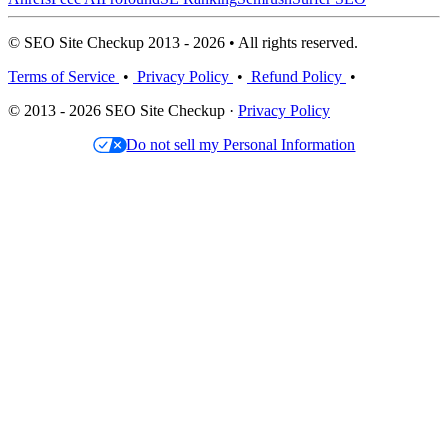
© SEO Site Checkup 2013 - 2026 • All rights reserved.
Terms of Service
•
Privacy Policy
•
Refund Policy
•
© 2013 - 2026 SEO Site Checkup ·
Privacy Policy
Do not sell my Personal Information