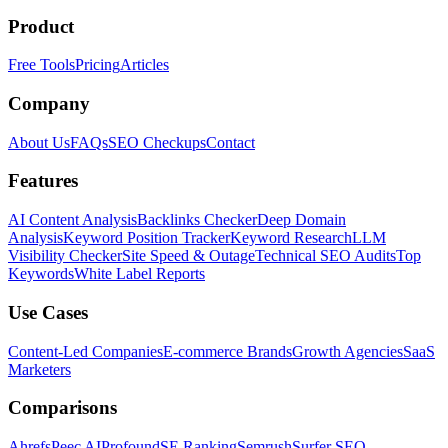
Product
Free Tools
Pricing
Articles
Company
About Us
FAQs
SEO Checkups
Contact
Features
AI Content Analysis
Backlinks Checker
Deep Domain
Analysis
Keyword Position Tracker
Keyword Research
LLM
Visibility Checker
Site Speed & Outage
Technical SEO Audits
Top
Keywords
White Label Reports
Use Cases
Content-Led Companies
E-commerce Brands
Growth Agencies
SaaS
Marketers
Comparisons
Ahrefs
Peec AI
Profound
SE Ranking
Semrush
Surfer SEO