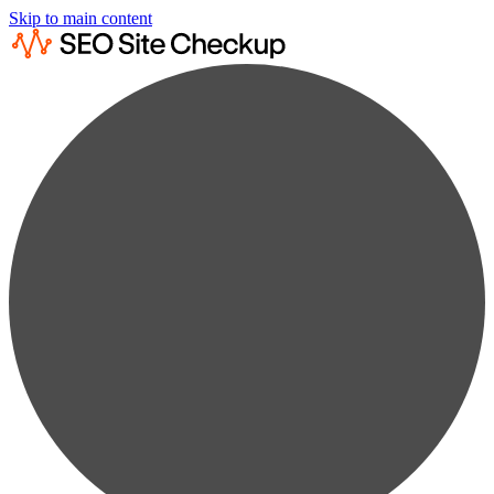
Skip to main content