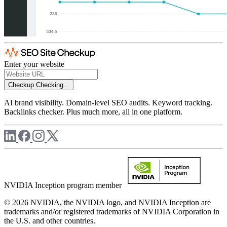
Enter your website
Checkup
Checking...
AI brand visibility. Domain-level SEO audits. Keyword tracking.
Backlinks checker. Plus much more, all in one platform.
NVIDIA Inception program member
© 2026 NVIDIA, the NVIDIA logo, and NVIDIA Inception are
trademarks and/or registered trademarks of NVIDIA Corporation in
the U.S. and other countries.