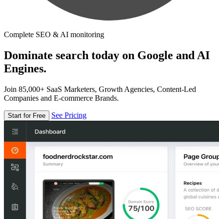
Complete SEO & AI monitoring
Dominate search today on Google and AI
Engines.
Join 85,000+ SaaS Marketers, Growth Agencies, Content-Led
Companies and E-commerce Brands.
See Pricing
Start for Free