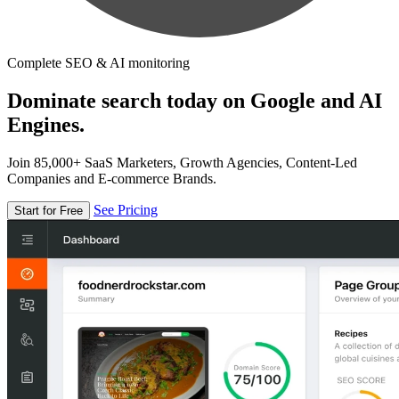
Complete SEO & AI monitoring
Dominate search today on Google and AI
Engines.
Join 85,000+ SaaS Marketers, Growth Agencies, Content-Led
Companies and E-commerce Brands.
See Pricing
Start for Free