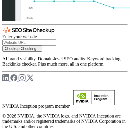
Enter your website
Checkup
Checking...
AI brand visibility. Domain-level SEO audits. Keyword tracking.
Backlinks checker. Plus much more, all in one platform.
NVIDIA Inception program member
© 2026 NVIDIA, the NVIDIA logo, and NVIDIA Inception are
trademarks and/or registered trademarks of NVIDIA Corporation in
the U.S. and other countries.