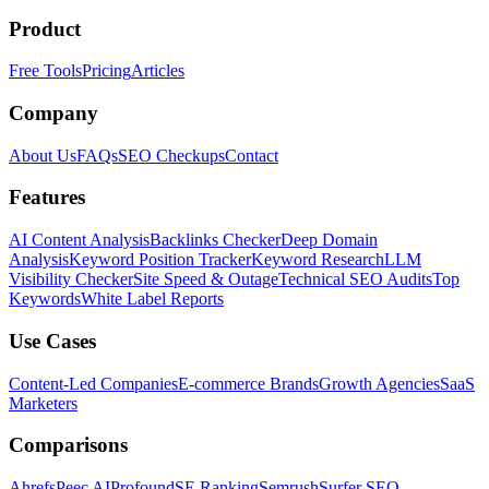
Product
Free Tools
Pricing
Articles
Company
About Us
FAQs
SEO Checkups
Contact
Features
AI Content Analysis
Backlinks Checker
Deep Domain
Analysis
Keyword Position Tracker
Keyword Research
LLM
Visibility Checker
Site Speed & Outage
Technical SEO Audits
Top
Keywords
White Label Reports
Use Cases
Content-Led Companies
E-commerce Brands
Growth Agencies
SaaS
Marketers
Comparisons
Ahrefs
Peec AI
Profound
SE Ranking
Semrush
Surfer SEO