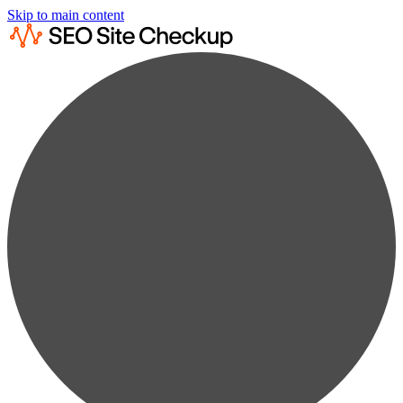
Skip to main content