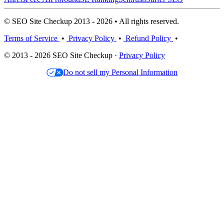
© SEO Site Checkup 2013 - 2026 • All rights reserved.
Terms of Service
•
Privacy Policy
•
Refund Policy
•
© 2013 - 2026 SEO Site Checkup ·
Privacy Policy
Do not sell my Personal Information