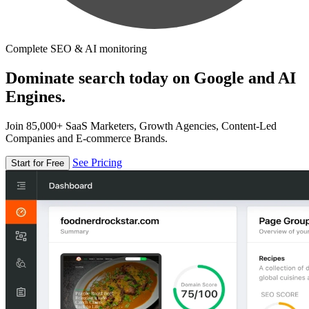
Complete SEO & AI monitoring
Dominate search today on Google and AI
Engines.
Join 85,000+ SaaS Marketers, Growth Agencies, Content-Led
Companies and E-commerce Brands.
See Pricing
Start for Free