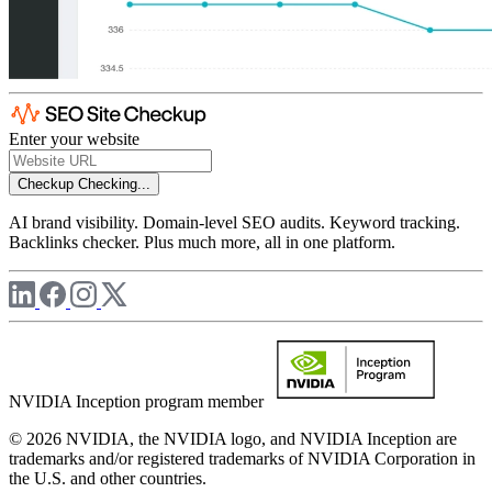
Enter your website
Checkup
Checking...
AI brand visibility. Domain-level SEO audits. Keyword tracking.
Backlinks checker. Plus much more, all in one platform.
NVIDIA Inception program member
© 2026 NVIDIA, the NVIDIA logo, and NVIDIA Inception are
trademarks and/or registered trademarks of NVIDIA Corporation in
the U.S. and other countries.