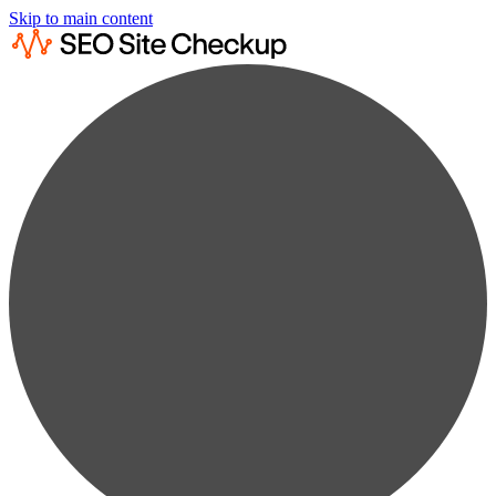
Skip to main content