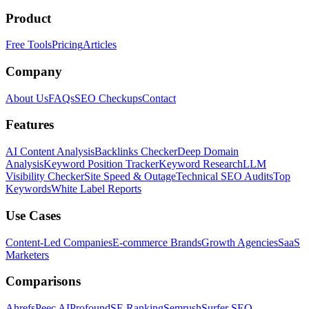
Product
Free Tools
Pricing
Articles
Company
About Us
FAQs
SEO Checkups
Contact
Features
AI Content Analysis
Backlinks Checker
Deep Domain
Analysis
Keyword Position Tracker
Keyword Research
LLM
Visibility Checker
Site Speed & Outage
Technical SEO Audits
Top
Keywords
White Label Reports
Use Cases
Content-Led Companies
E-commerce Brands
Growth Agencies
SaaS
Marketers
Comparisons
Ahrefs
Peec AI
Profound
SE Ranking
Semrush
Surfer SEO