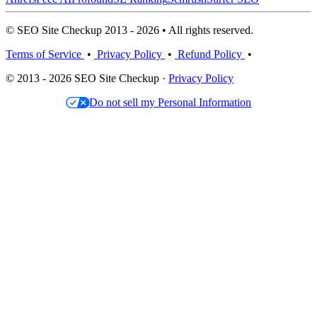
© SEO Site Checkup 2013 - 2026 • All rights reserved.
Terms of Service
•
Privacy Policy
•
Refund Policy
•
© 2013 - 2026 SEO Site Checkup ·
Privacy Policy
Do not sell my Personal Information