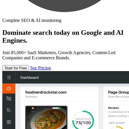
Complete SEO & AI monitoring
Dominate search today on Google and AI
Engines.
Join 85,000+ SaaS Marketers, Growth Agencies, Content-Led
Companies and E-commerce Brands.
See Pricing
Start for Free