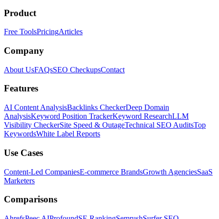
Product
Free Tools
Pricing
Articles
Company
About Us
FAQs
SEO Checkups
Contact
Features
AI Content Analysis
Backlinks Checker
Deep Domain
Analysis
Keyword Position Tracker
Keyword Research
LLM
Visibility Checker
Site Speed & Outage
Technical SEO Audits
Top
Keywords
White Label Reports
Use Cases
Content-Led Companies
E-commerce Brands
Growth Agencies
SaaS
Marketers
Comparisons
Ahrefs
Peec AI
Profound
SE Ranking
Semrush
Surfer SEO