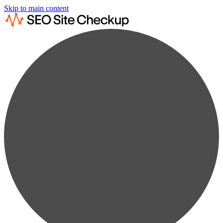
Skip to main content