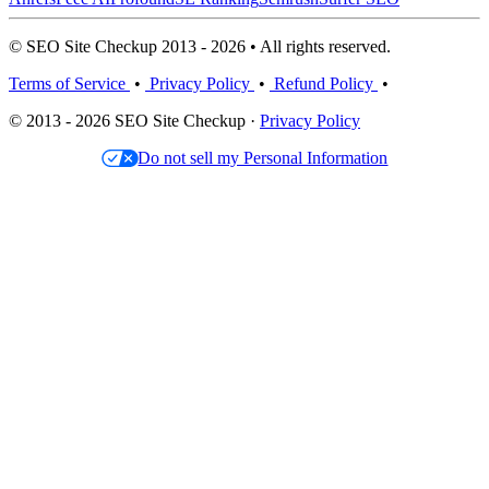
© SEO Site Checkup 2013 - 2026 • All rights reserved.
Terms of Service
•
Privacy Policy
•
Refund Policy
•
© 2013 - 2026 SEO Site Checkup ·
Privacy Policy
Do not sell my Personal Information