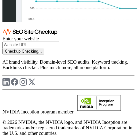
Enter your website
Checkup
Checking...
AI brand visibility. Domain-level SEO audits. Keyword tracking.
Backlinks checker. Plus much more, all in one platform.
NVIDIA Inception program member
© 2026 NVIDIA, the NVIDIA logo, and NVIDIA Inception are
trademarks and/or registered trademarks of NVIDIA Corporation in
the U.S. and other countries.