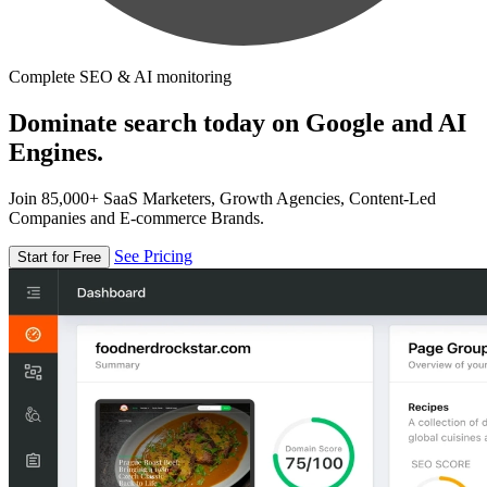
Complete SEO & AI monitoring
Dominate search today on Google and AI
Engines.
Join 85,000+ SaaS Marketers, Growth Agencies, Content-Led
Companies and E-commerce Brands.
See Pricing
Start for Free