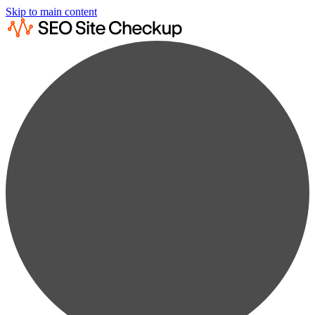
Skip to main content