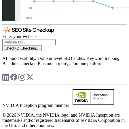
Enter your website
Checkup
Checking...
AI brand visibility. Domain-level SEO audits. Keyword tracking.
Backlinks checker. Plus much more, all in one platform.
NVIDIA Inception program member
© 2026 NVIDIA, the NVIDIA logo, and NVIDIA Inception are
trademarks and/or registered trademarks of NVIDIA Corporation in
the U.S. and other countries.