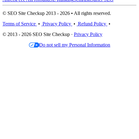
© SEO Site Checkup 2013 - 2026 • All rights reserved.
Terms of Service
•
Privacy Policy
•
Refund Policy
•
© 2013 - 2026 SEO Site Checkup ·
Privacy Policy
Do not sell my Personal Information