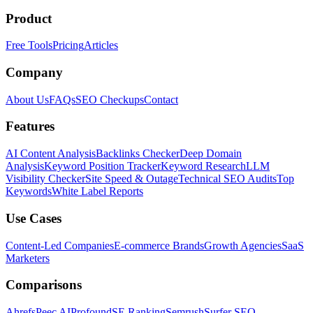
Product
Free Tools
Pricing
Articles
Company
About Us
FAQs
SEO Checkups
Contact
Features
AI Content Analysis
Backlinks Checker
Deep Domain
Analysis
Keyword Position Tracker
Keyword Research
LLM
Visibility Checker
Site Speed & Outage
Technical SEO Audits
Top
Keywords
White Label Reports
Use Cases
Content-Led Companies
E-commerce Brands
Growth Agencies
SaaS
Marketers
Comparisons
Ahrefs
Peec AI
Profound
SE Ranking
Semrush
Surfer SEO