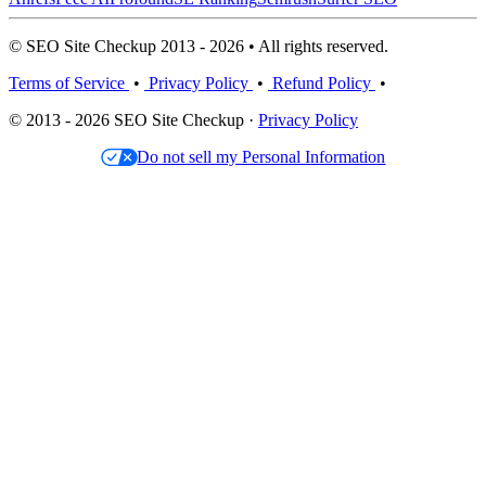
© SEO Site Checkup 2013 - 2026 • All rights reserved.
Terms of Service
•
Privacy Policy
•
Refund Policy
•
© 2013 - 2026 SEO Site Checkup ·
Privacy Policy
Do not sell my Personal Information