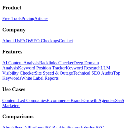
Product
Free Tools
Pricing
Articles
Company
About Us
FAQs
SEO Checkups
Contact
Features
AI Content Analysis
Backlinks Checker
Deep Domain
Analysis
Keyword Position Tracker
Keyword Research
LLM
Visibility Checker
Site Speed & Outage
Technical SEO Audits
Top
Keywords
White Label Reports
Use Cases
Content-Led Companies
E-commerce Brands
Growth Agencies
SaaS
Marketers
Comparisons
Ahrefs
Peec AI
Profound
SE Ranking
Semrush
Surfer SEO