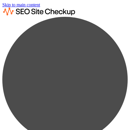
Skip to main content