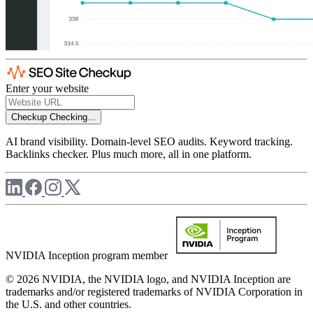
Enter your website
Checkup
Checking...
AI brand visibility. Domain-level SEO audits. Keyword tracking.
Backlinks checker. Plus much more, all in one platform.
NVIDIA Inception program member
© 2026 NVIDIA, the NVIDIA logo, and NVIDIA Inception are
trademarks and/or registered trademarks of NVIDIA Corporation in
the U.S. and other countries.