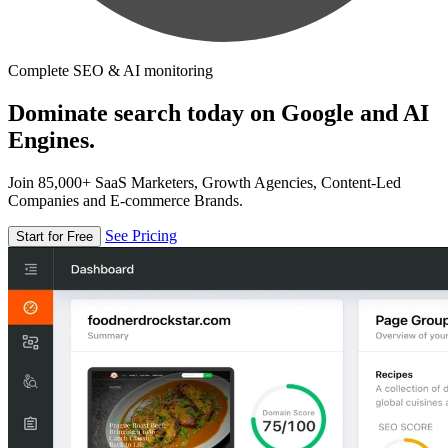
Complete SEO & AI monitoring
Dominate search today on Google and AI
Engines.
Join 85,000+ SaaS Marketers, Growth Agencies, Content-Led
Companies and E-commerce Brands.
See Pricing
Start for Free