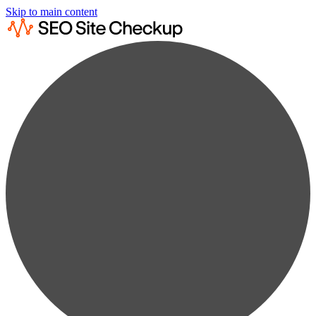
Skip to main content