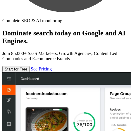
Complete SEO & AI monitoring
Dominate search today on Google and AI
Engines.
Join 85,000+ SaaS Marketers, Growth Agencies, Content-Led
Companies and E-commerce Brands.
See Pricing
Start for Free