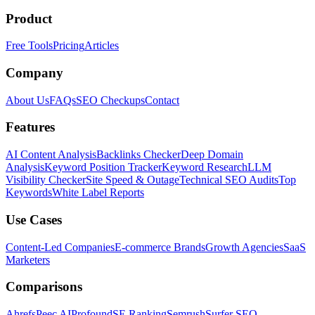
Product
Free Tools
Pricing
Articles
Company
About Us
FAQs
SEO Checkups
Contact
Features
AI Content Analysis
Backlinks Checker
Deep Domain
Analysis
Keyword Position Tracker
Keyword Research
LLM
Visibility Checker
Site Speed & Outage
Technical SEO Audits
Top
Keywords
White Label Reports
Use Cases
Content-Led Companies
E-commerce Brands
Growth Agencies
SaaS
Marketers
Comparisons
Ahrefs
Peec AI
Profound
SE Ranking
Semrush
Surfer SEO