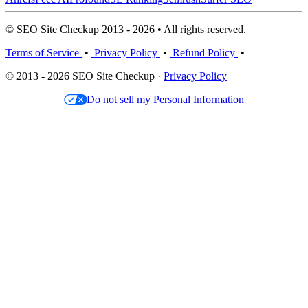
© SEO Site Checkup 2013 - 2026 • All rights reserved.
Terms of Service
•
Privacy Policy
•
Refund Policy
•
© 2013 - 2026 SEO Site Checkup ·
Privacy Policy
Do not sell my Personal Information