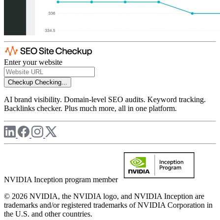
Enter your website
Checkup
Checking...
AI brand visibility. Domain-level SEO audits. Keyword tracking.
Backlinks checker. Plus much more, all in one platform.
NVIDIA Inception program member
© 2026 NVIDIA, the NVIDIA logo, and NVIDIA Inception are
trademarks and/or registered trademarks of NVIDIA Corporation in
the U.S. and other countries.