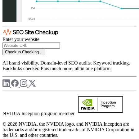
Enter your website
Checkup
Checking...
AI brand visibility. Domain-level SEO audits. Keyword tracking.
Backlinks checker. Plus much more, all in one platform.
NVIDIA Inception program member
© 2026 NVIDIA, the NVIDIA logo, and NVIDIA Inception are
trademarks and/or registered trademarks of NVIDIA Corporation in
the U.S. and other countries.