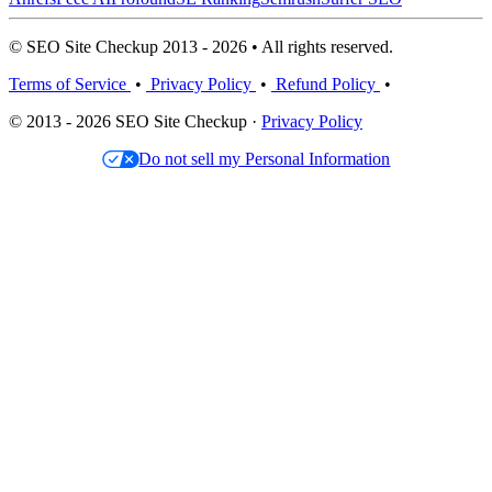
© SEO Site Checkup 2013 - 2026 • All rights reserved.
Terms of Service
•
Privacy Policy
•
Refund Policy
•
© 2013 - 2026 SEO Site Checkup ·
Privacy Policy
Do not sell my Personal Information