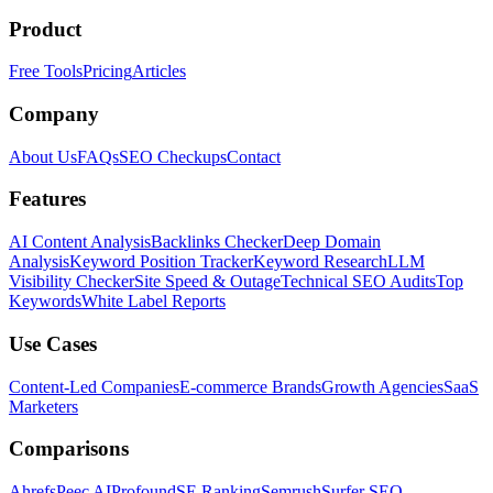
Product
Free Tools
Pricing
Articles
Company
About Us
FAQs
SEO Checkups
Contact
Features
AI Content Analysis
Backlinks Checker
Deep Domain
Analysis
Keyword Position Tracker
Keyword Research
LLM
Visibility Checker
Site Speed & Outage
Technical SEO Audits
Top
Keywords
White Label Reports
Use Cases
Content-Led Companies
E-commerce Brands
Growth Agencies
SaaS
Marketers
Comparisons
Ahrefs
Peec AI
Profound
SE Ranking
Semrush
Surfer SEO