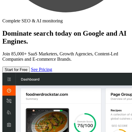
Complete SEO & AI monitoring
Dominate search today on Google and AI
Engines.
Join 85,000+ SaaS Marketers, Growth Agencies, Content-Led
Companies and E-commerce Brands.
See Pricing
Start for Free