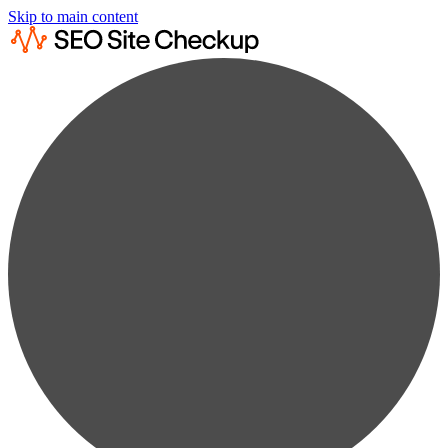
Skip to main content