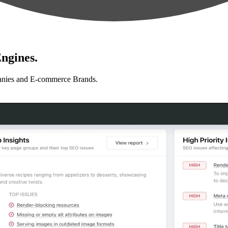
ngines.
anies and E-commerce Brands.