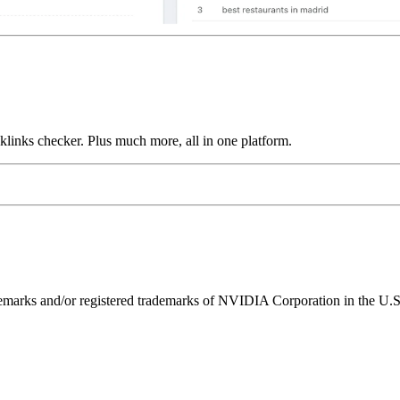
links checker. Plus much more, all in one platform.
ks and/or registered trademarks of NVIDIA Corporation in the U.S. 