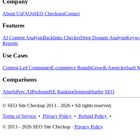
Company
About Us
FAQs
SEO Checkups
Contact
Features
AI Content Analysis
Backlinks Checker
Deep Domain Analysis
Keywor
Reports
Use Cases
Content-Led Companies
E-commerce Brands
Growth Agencies
SaaS M
Comparisons
Ahrefs
Peec AI
Profound
SE Ranking
Semrush
Surfer SEO
© SEO Site Checkup 2013 - 2026 • All rights reserved.
Terms of Service
•
Privacy Policy
•
Refund Policy
•
© 2013 - 2026 SEO Site Checkup ·
Privacy Policy