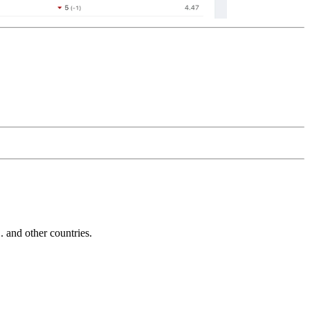
and other countries.