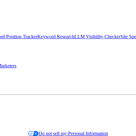
d Position Tracker
Keyword Research
LLM Visibility Checker
Site Sp
arketers
Do not sell my Personal Information