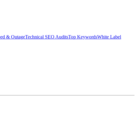
eed & Outage
Technical SEO Audits
Top Keywords
White Label