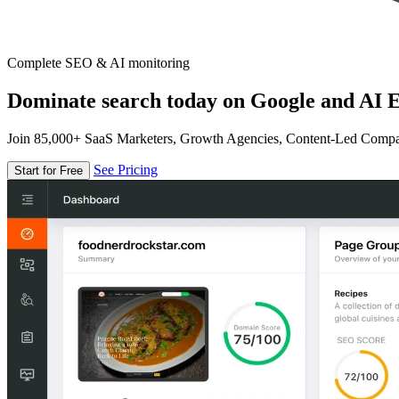
Complete SEO & AI monitoring
Dominate search today on Google and AI E
Join 85,000+ SaaS Marketers, Growth Agencies, Content-Led Comp
See Pricing
Start for Free