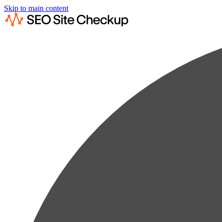
Skip to main content