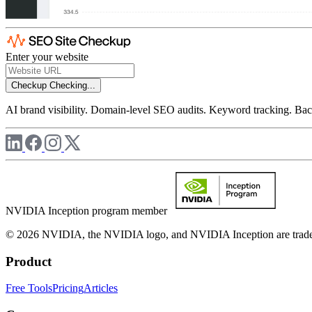
Enter your website
Checkup
Checking...
AI brand visibility. Domain-level SEO audits. Keyword tracking. Back
NVIDIA Inception program member
© 2026 NVIDIA, the NVIDIA logo, and NVIDIA Inception are trademar
Product
Free Tools
Pricing
Articles