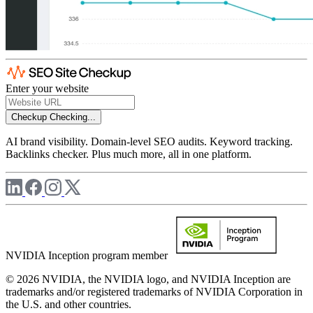
Enter your website
Checkup
Checking...
AI brand visibility. Domain-level SEO audits. Keyword tracking.
Backlinks checker. Plus much more, all in one platform.
NVIDIA Inception program member
© 2026 NVIDIA, the NVIDIA logo, and NVIDIA Inception are
trademarks and/or registered trademarks of NVIDIA Corporation in
the U.S. and other countries.