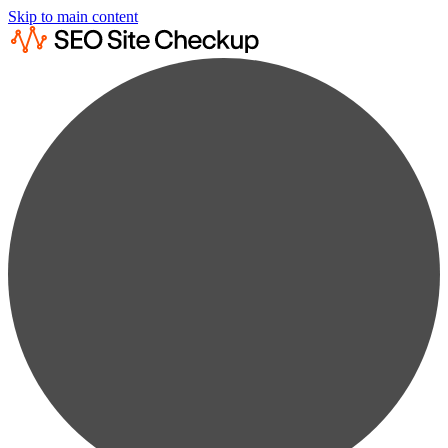
Skip to main content