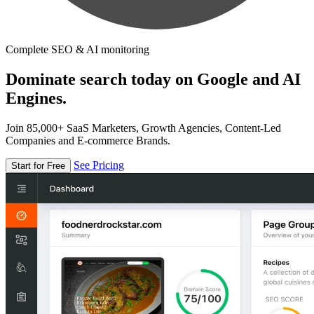
Complete SEO & AI monitoring
Dominate search today on Google and AI
Engines.
Join 85,000+ SaaS Marketers, Growth Agencies, Content-Led
Companies and E-commerce Brands.
See Pricing
Start for Free