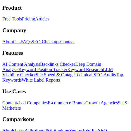
Product
Free Tools
Pricing
Articles
Company
About Us
FAQs
SEO Checkups
Contact
Features
AI Content Analysis
Backlinks Checker
Deep Domain
Analysis
Keyword Position Tracker
Keyword Research
LLM
Visibility Checker
Site Speed & Outage
Technical SEO Audits
Top
Keywords
White Label Reports
Use Cases
Content-Led Companies
E-commerce Brands
Growth Agencies
SaaS
Marketers
Comparisons
Ahrefs
Peec AI
Profound
SE Ranking
Semrush
Surfer SEO