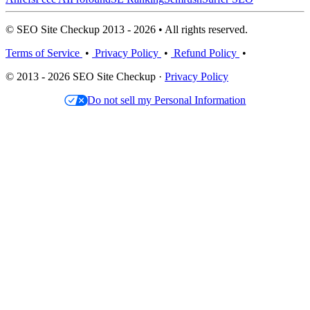
© SEO Site Checkup 2013 - 2026 • All rights reserved.
Terms of Service
•
Privacy Policy
•
Refund Policy
•
© 2013 - 2026 SEO Site Checkup ·
Privacy Policy
Do not sell my Personal Information