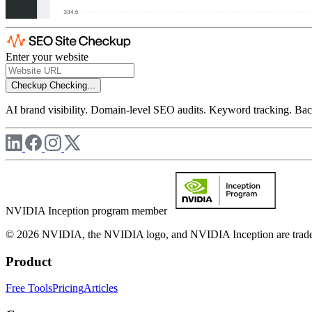
Enter your website
Checkup
Checking...
AI brand visibility. Domain-level SEO audits. Keyword tracking. Back
NVIDIA Inception program member
© 2026 NVIDIA, the NVIDIA logo, and NVIDIA Inception are trademar
Product
Free Tools
Pricing
Articles