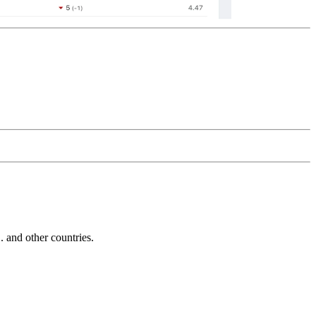
and other countries.