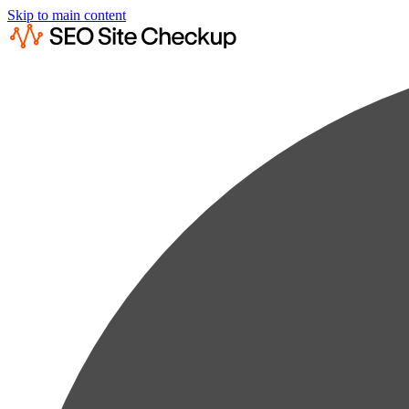
Skip to main content