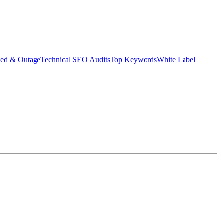
eed & Outage
Technical SEO Audits
Top Keywords
White Label