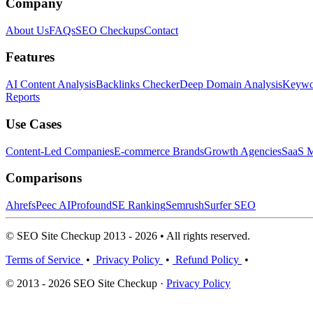
Company
About Us
FAQs
SEO Checkups
Contact
Features
AI Content Analysis
Backlinks Checker
Deep Domain Analysis
Keywor
Reports
Use Cases
Content-Led Companies
E-commerce Brands
Growth Agencies
SaaS M
Comparisons
Ahrefs
Peec AI
Profound
SE Ranking
Semrush
Surfer SEO
© SEO Site Checkup 2013 - 2026 • All rights reserved.
Terms of Service
•
Privacy Policy
•
Refund Policy
•
© 2013 - 2026 SEO Site Checkup ·
Privacy Policy