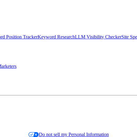
d Position Tracker
Keyword Research
LLM Visibility Checker
Site Sp
arketers
Do not sell my Personal Information