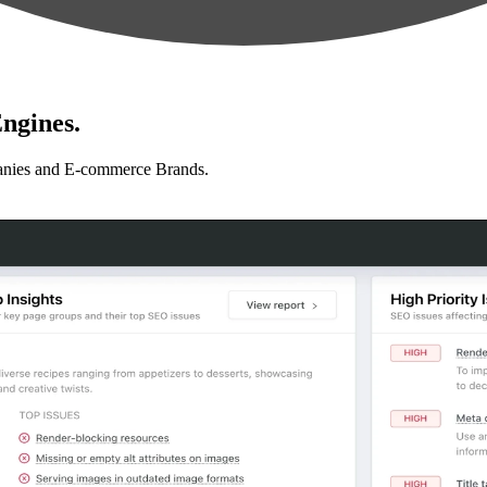
ngines.
anies and E-commerce Brands.