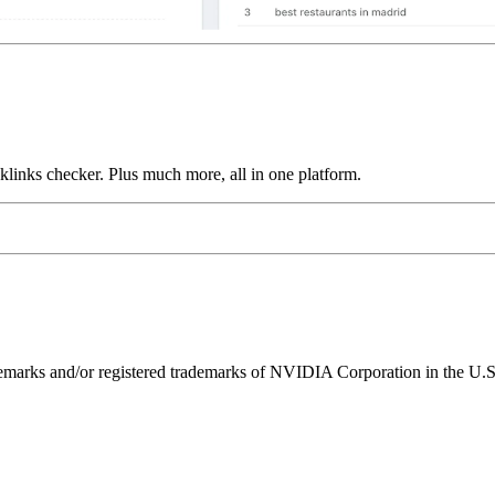
links checker. Plus much more, all in one platform.
ks and/or registered trademarks of NVIDIA Corporation in the U.S. 