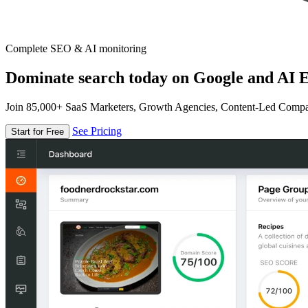
Complete SEO & AI monitoring
Dominate search today on Google and AI E
Join 85,000+ SaaS Marketers, Growth Agencies, Content-Led Comp
See Pricing
Start for Free