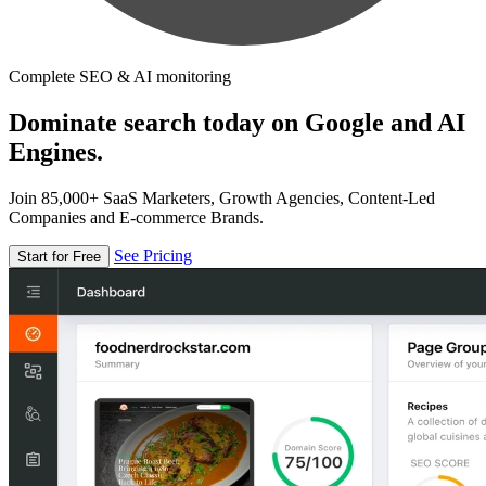
Complete SEO & AI monitoring
Dominate search today on Google and AI
Engines.
Join 85,000+ SaaS Marketers, Growth Agencies, Content-Led
Companies and E-commerce Brands.
See Pricing
Start for Free