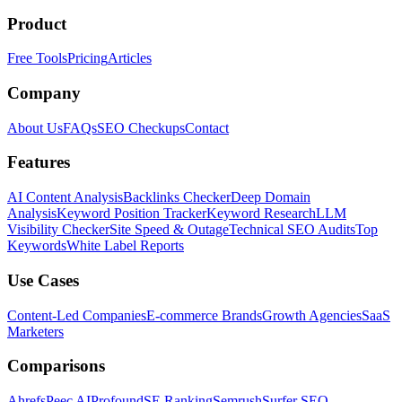
Product
Free Tools
Pricing
Articles
Company
About Us
FAQs
SEO Checkups
Contact
Features
AI Content Analysis
Backlinks Checker
Deep Domain
Analysis
Keyword Position Tracker
Keyword Research
LLM
Visibility Checker
Site Speed & Outage
Technical SEO Audits
Top
Keywords
White Label Reports
Use Cases
Content-Led Companies
E-commerce Brands
Growth Agencies
SaaS
Marketers
Comparisons
Ahrefs
Peec AI
Profound
SE Ranking
Semrush
Surfer SEO