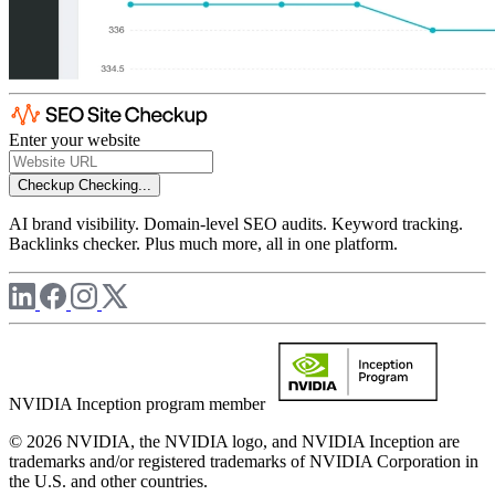
Enter your website
Checkup
Checking...
AI brand visibility. Domain-level SEO audits. Keyword tracking.
Backlinks checker. Plus much more, all in one platform.
NVIDIA Inception program member
© 2026 NVIDIA, the NVIDIA logo, and NVIDIA Inception are
trademarks and/or registered trademarks of NVIDIA Corporation in
the U.S. and other countries.