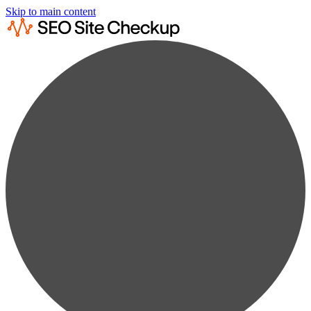
Skip to main content