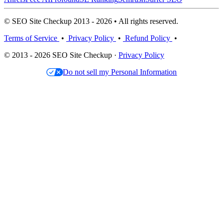
© SEO Site Checkup 2013 - 2026 • All rights reserved.
Terms of Service
•
Privacy Policy
•
Refund Policy
•
© 2013 - 2026 SEO Site Checkup ·
Privacy Policy
Do not sell my Personal Information