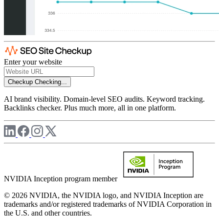
Enter your website
Checkup
Checking...
AI brand visibility. Domain-level SEO audits. Keyword tracking.
Backlinks checker. Plus much more, all in one platform.
NVIDIA Inception program member
© 2026 NVIDIA, the NVIDIA logo, and NVIDIA Inception are
trademarks and/or registered trademarks of NVIDIA Corporation in
the U.S. and other countries.