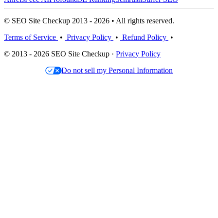
© SEO Site Checkup 2013 - 2026 • All rights reserved.
Terms of Service
•
Privacy Policy
•
Refund Policy
•
© 2013 - 2026 SEO Site Checkup ·
Privacy Policy
Do not sell my Personal Information