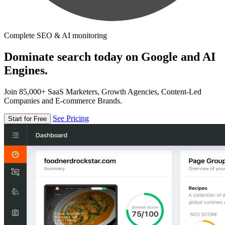
Complete SEO & AI monitoring
Dominate search today on Google and AI
Engines.
Join 85,000+ SaaS Marketers, Growth Agencies, Content-Led
Companies and E-commerce Brands.
See Pricing
Start for Free