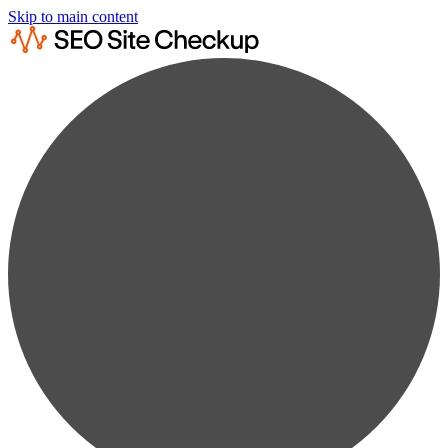
Skip to main content