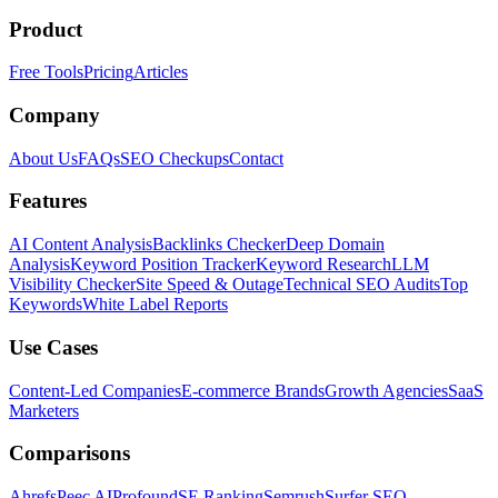
Product
Free Tools
Pricing
Articles
Company
About Us
FAQs
SEO Checkups
Contact
Features
AI Content Analysis
Backlinks Checker
Deep Domain
Analysis
Keyword Position Tracker
Keyword Research
LLM
Visibility Checker
Site Speed & Outage
Technical SEO Audits
Top
Keywords
White Label Reports
Use Cases
Content-Led Companies
E-commerce Brands
Growth Agencies
SaaS
Marketers
Comparisons
Ahrefs
Peec AI
Profound
SE Ranking
Semrush
Surfer SEO