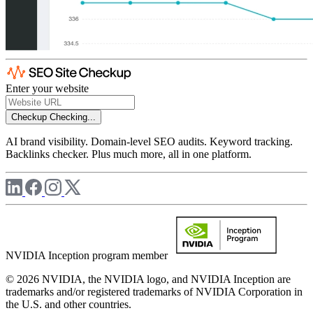
Enter your website
Checkup
Checking...
AI brand visibility. Domain-level SEO audits. Keyword tracking.
Backlinks checker. Plus much more, all in one platform.
NVIDIA Inception program member
© 2026 NVIDIA, the NVIDIA logo, and NVIDIA Inception are
trademarks and/or registered trademarks of NVIDIA Corporation in
the U.S. and other countries.