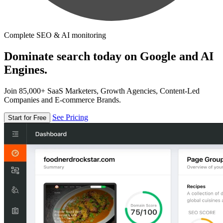
Complete SEO & AI monitoring
Dominate search today on Google and AI
Engines.
Join 85,000+ SaaS Marketers, Growth Agencies, Content-Led
Companies and E-commerce Brands.
See Pricing
Start for Free