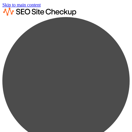
Skip to main content