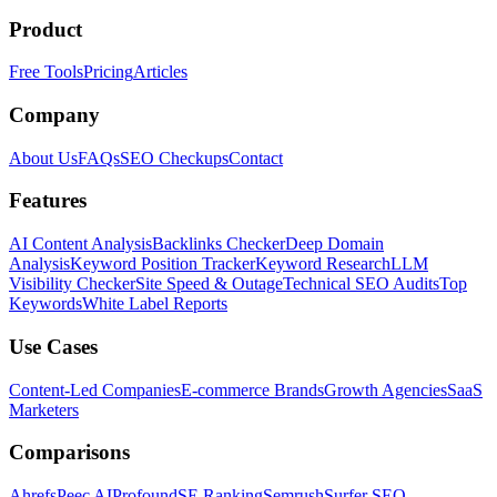
Product
Free Tools
Pricing
Articles
Company
About Us
FAQs
SEO Checkups
Contact
Features
AI Content Analysis
Backlinks Checker
Deep Domain
Analysis
Keyword Position Tracker
Keyword Research
LLM
Visibility Checker
Site Speed & Outage
Technical SEO Audits
Top
Keywords
White Label Reports
Use Cases
Content-Led Companies
E-commerce Brands
Growth Agencies
SaaS
Marketers
Comparisons
Ahrefs
Peec AI
Profound
SE Ranking
Semrush
Surfer SEO