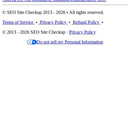
© SEO Site Checkup 2013 - 2026 • All rights reserved.
Terms of Service
•
Privacy Policy
•
Refund Policy
•
© 2013 - 2026 SEO Site Checkup ·
Privacy Policy
Do not sell my Personal Information