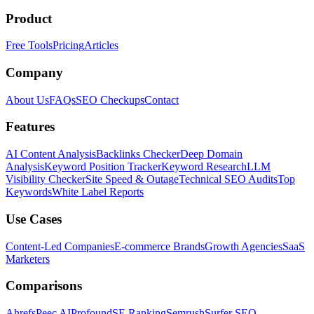
Product
Free Tools
Pricing
Articles
Company
About Us
FAQs
SEO Checkups
Contact
Features
AI Content Analysis
Backlinks Checker
Deep Domain
Analysis
Keyword Position Tracker
Keyword Research
LLM
Visibility Checker
Site Speed & Outage
Technical SEO Audits
Top
Keywords
White Label Reports
Use Cases
Content-Led Companies
E-commerce Brands
Growth Agencies
SaaS
Marketers
Comparisons
Ahrefs
Peec AI
Profound
SE Ranking
Semrush
Surfer SEO