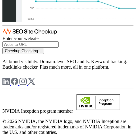
Enter your website
Checkup
Checking...
AI brand visibility. Domain-level SEO audits. Keyword tracking.
Backlinks checker. Plus much more, all in one platform.
NVIDIA Inception program member
© 2026 NVIDIA, the NVIDIA logo, and NVIDIA Inception are
trademarks and/or registered trademarks of NVIDIA Corporation in
the U.S. and other countries.