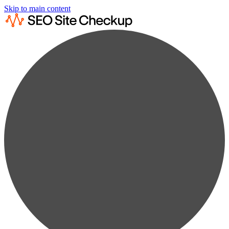
Skip to main content