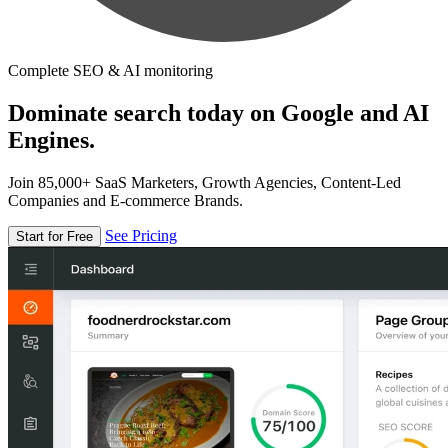
Complete SEO & AI monitoring
Dominate search today on Google and AI
Engines.
Join 85,000+ SaaS Marketers, Growth Agencies, Content-Led
Companies and E-commerce Brands.
See Pricing
Start for Free