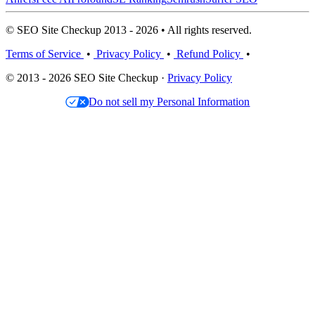
© SEO Site Checkup 2013 - 2026 • All rights reserved.
Terms of Service
•
Privacy Policy
•
Refund Policy
•
© 2013 - 2026 SEO Site Checkup ·
Privacy Policy
Do not sell my Personal Information