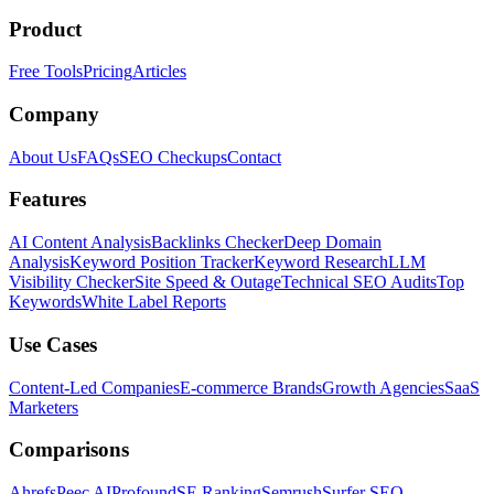
Product
Free Tools
Pricing
Articles
Company
About Us
FAQs
SEO Checkups
Contact
Features
AI Content Analysis
Backlinks Checker
Deep Domain
Analysis
Keyword Position Tracker
Keyword Research
LLM
Visibility Checker
Site Speed & Outage
Technical SEO Audits
Top
Keywords
White Label Reports
Use Cases
Content-Led Companies
E-commerce Brands
Growth Agencies
SaaS
Marketers
Comparisons
Ahrefs
Peec AI
Profound
SE Ranking
Semrush
Surfer SEO