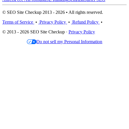
© SEO Site Checkup 2013 - 2026 • All rights reserved.
Terms of Service
•
Privacy Policy
•
Refund Policy
•
© 2013 - 2026 SEO Site Checkup ·
Privacy Policy
Do not sell my Personal Information