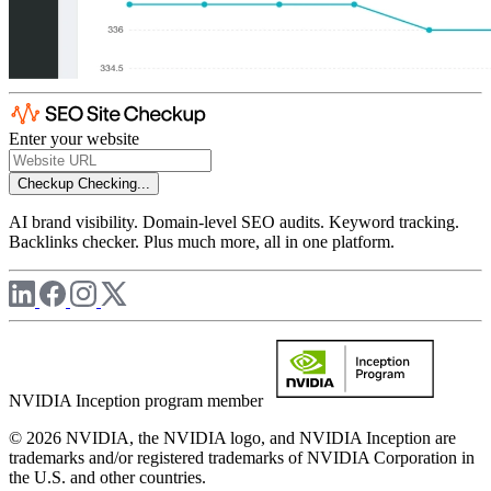
Enter your website
Checkup
Checking...
AI brand visibility. Domain-level SEO audits. Keyword tracking.
Backlinks checker. Plus much more, all in one platform.
NVIDIA Inception program member
© 2026 NVIDIA, the NVIDIA logo, and NVIDIA Inception are
trademarks and/or registered trademarks of NVIDIA Corporation in
the U.S. and other countries.