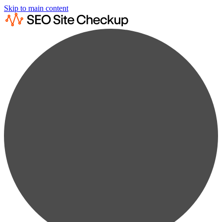
Skip to main content