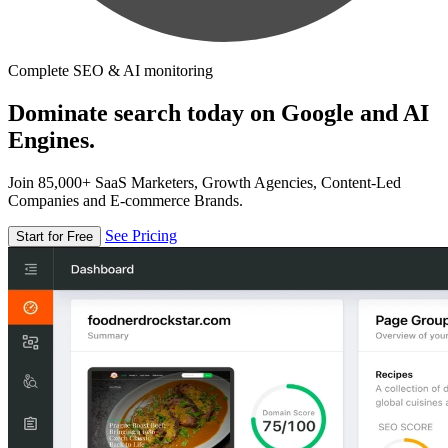
Complete SEO & AI monitoring
Dominate search today on Google and AI
Engines.
Join 85,000+ SaaS Marketers, Growth Agencies, Content-Led
Companies and E-commerce Brands.
See Pricing
Start for Free